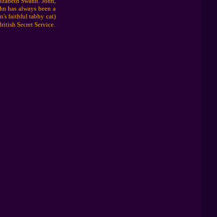
lizabeth Swann. John,
ohn has always been a
's faithful tabby cat)
ritish Secret Service.