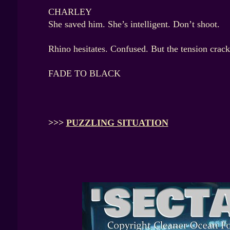
CHARLEY
She saved him. She’s intelligent. Don’t shoot.
Rhino hesitates. Confused. But the tension crack
FADE TO BLACK
>>>
PUZZLING SITUATION