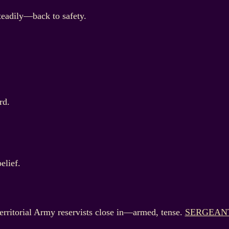
teadily—back to safety.
rd.
elief.
ritorial Army reservists close in—armed, tense.
SERGEAN