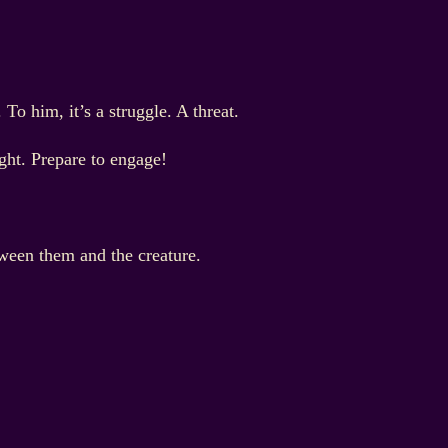
o him, it’s a struggle. A threat.
. Prepare to engage!
tween them and the creature.