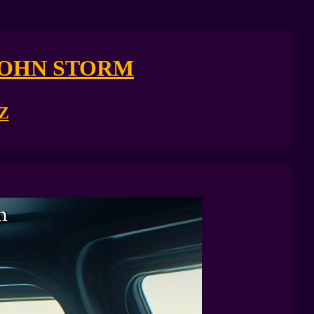
JOHN STORM
Z