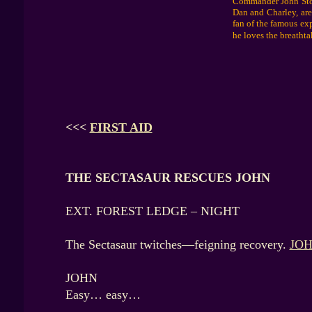
Commander John Storm
Dan and Charley, are
fan of the famous ex
he loves the breathta
<<<
FIRST AID
THE SECTASAUR RESCUES JOHN
EXT. FOREST LEDGE – NIGHT
The Sectasaur twitches—feigning recovery.
JO
JOHN
Easy… easy…