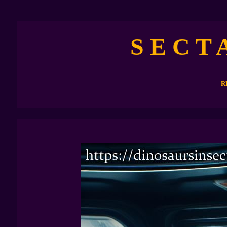
S E C T 
R