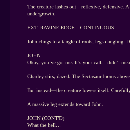
The creature lashes out—reflexive, defensive. A
undergrowth.
EXT. RAVINE EDGE – CONTINUOUS
John clings to a tangle of roots, legs dangling. 
JOHN
Okay, you’ve got me. It’s your call. I didn’t me
Charley stirs, dazed. The Sectasaur looms above 
But instead—the creature lowers itself. Carefully
A massive leg extends toward John.
JOHN (CONT'D)
What the hell…