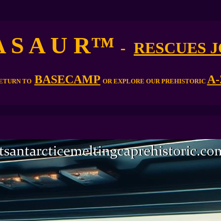
A S A U R
™
-
RESCUES 
BASECAMP
A-
ETURN TO
OR EXPLORE OUR PREHISTORIC