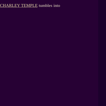
CHARLEY TEMPLE
tumbles into