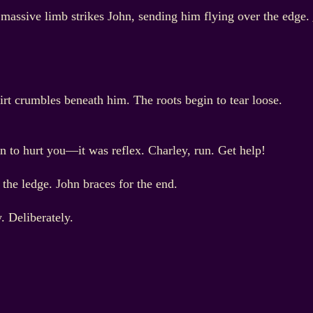
 massive limb strikes John, sending him flying over the edge.
Dirt crumbles beneath him. The roots begin to tear loose.
an to hurt you—it was reflex. Charley, run. Get help!
the ledge. John braces for the end.
. Deliberately.