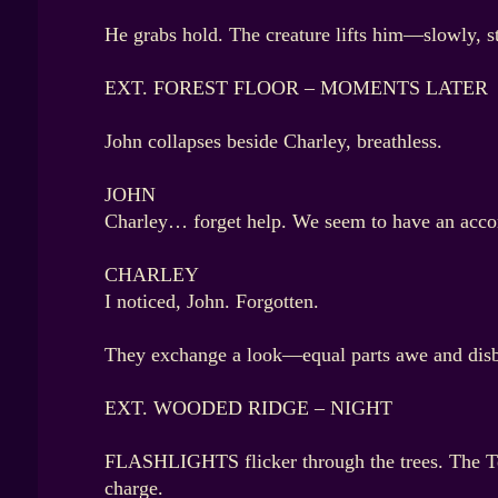
He grabs hold. The creature lifts him—slowly, s
EXT. FOREST FLOOR – MOMENTS LATER
John collapses beside Charley, breathless.
JOHN
Charley… forget help. We seem to have an acco
CHARLEY
I noticed, John. Forgotten.
They exchange a look—equal parts awe and disb
EXT. WOODED RIDGE – NIGHT
FLASHLIGHTS flicker through the trees. The Ter
charge.