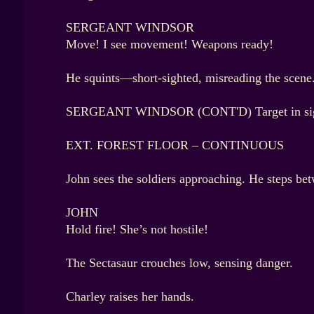
SERGEANT WINDSOR
Move! I see movement! Weapons ready!
He squints—short-sighted, misreading the scene. T
SERGEANT WINDSOR (CONT'D) Target in sight
EXT. FOREST FLOOR – CONTINUOUS
John sees the soldiers approaching. He steps be
JOHN
Hold fire! She’s not hostile!
The Sectasaur crouches low, sensing danger.
Charley raises her hands.