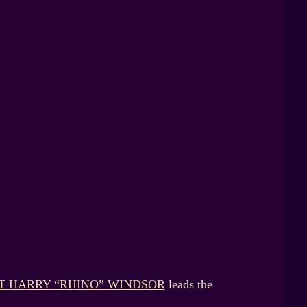
T HARRY “RHINO” WINDSOR
leads the