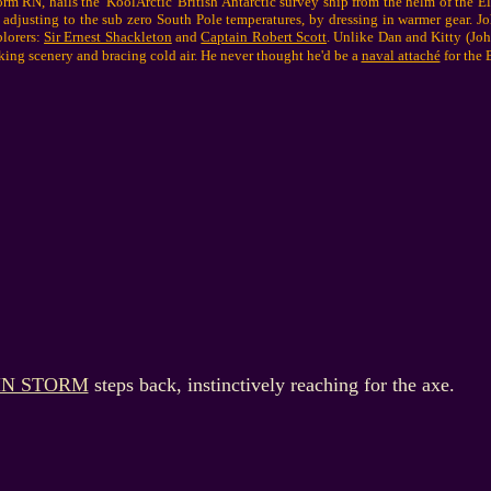
 RN, hails the 'KoolArctic' British Antarctic survey ship from the helm of the E
 adjusting to the sub zero South Pole temperatures, by dressing in warmer gear. J
plorers:
Sir Ernest Shackleton
and
Captain Robert Scott
. Unlike Dan and Kitty (John
king scenery and bracing cold air. He never thought he'd be a
naval attaché
for the B
HN STORM
steps back, instinctively reaching for the axe.