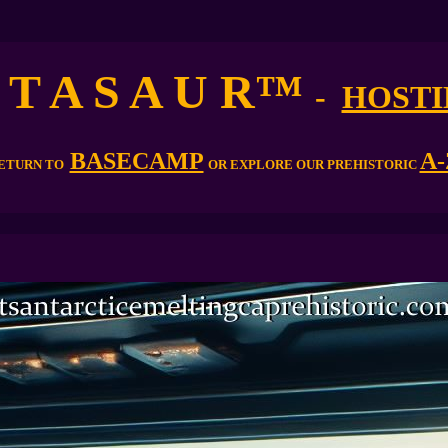
 T A S A U R
™
-
HOSTI
BASECAMP
A-
ETURN TO
OR EXPLORE OUR PREHISTORIC