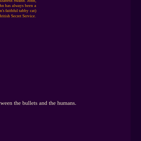
lizabeth Swann. John,
ohn has always been a
's faithful tabby cat)
ritish Secret Service.
tween the bullets and the humans.