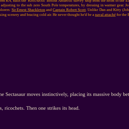
 RN, hails the 'KoolArctic' British Antarctic survey ship from the helm of the E
 adjusting to the sub zero South Pole temperatures, by dressing in warmer gear. J
plorers:
Sir Ernest Shackleton
and
Captain Robert Scott
. Unlike Dan and Kitty (John
king scenery and bracing cold air. He never thought he'd be a
naval attaché
for the B
he Sectasaur moves instinctively, placing its massive body be
 ricochets. Then one strikes its head.