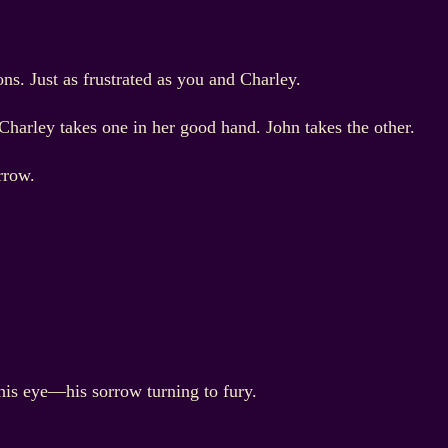
s. Just as frustrated as you and Charley.
 Charley takes one in her good hand. John takes the other.
rrow.
 his eye—his sorrow turning to fury.