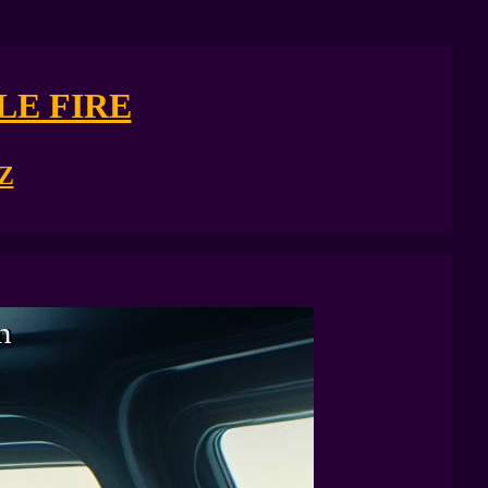
LE FIRE
Z