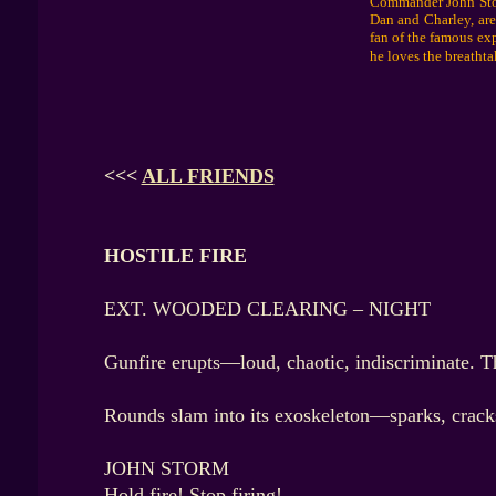
Commander John Storm
Dan and Charley, are
fan of the famous ex
he loves the breathta
<<<
ALL FRIENDS
HOSTILE FIRE
EXT. WOODED CLEARING – NIGHT
Gunfire erupts—loud, chaotic, indiscriminate. T
Rounds slam into its exoskeleton—sparks, cracks,
JOHN STORM
Hold fire! Stop firing!