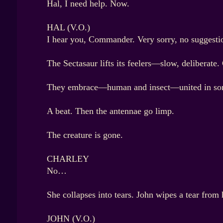
Hal, I need help. Now.
HAL (V.O.)
I hear you, Commander. Very sorry, no suggestion
The Sectasaur lifts its feelers—slow, deliberate.
They embrace—human and insect—united in so
A beat. Then the antennae go limp.
The creature is gone.
CHARLEY
No…
She collapses into tears. John wipes a tear from
JOHN (V.O.)