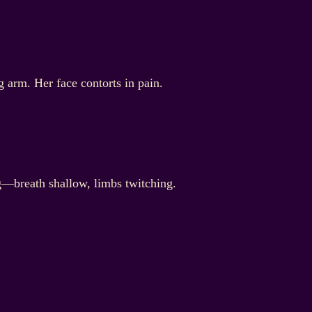
 arm. Her face contorts in pain.
ng—breath shallow, limbs twitching.