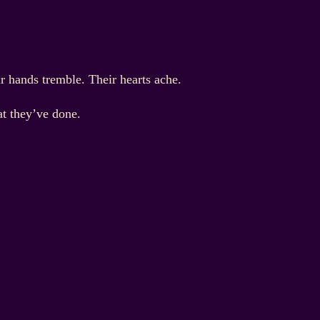
ir hands tremble. Their hearts ache.
at they’ve done.