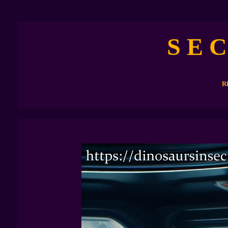
S E C
R