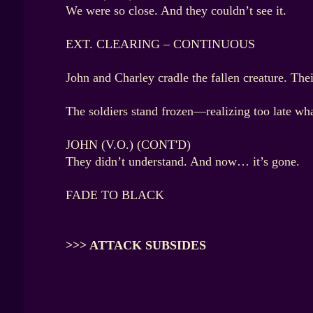
We were so close. And they couldn’t see it.
EXT. CLEARING – CONTINUOUS
John and Charley cradle the fallen creature. The
The soldiers stand frozen—realizing too late wh
JOHN (V.O.) (CONT'D)
They didn’t understand. And now… it’s gone.
FADE TO BLACK
>>> ATTACK SUBSIDES