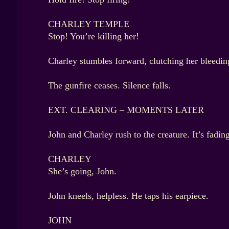
CHARLEY TEMPLE
Stop! You’re killing her!
Charley stumbles forward, clutching her bleeding
The gunfire ceases. Silence falls.
EXT. CLEARING – MOMENTS LATER
John and Charley rush to the creature. It’s fadi
CHARLEY
She’s going, John.
John kneels, helpless. He taps his earpiece.
JOHN