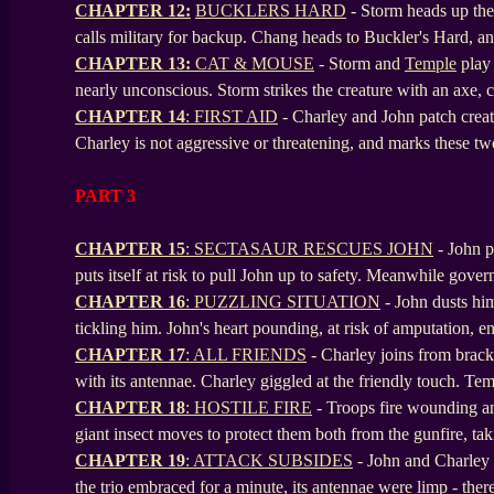
CHAPTER 12:
BUCKLERS HARD
- Storm heads up the
calls military for backup. Chang heads to Buckler's Hard, a
CHAPTER 13:
CAT & MOUSE
-
Storm and
Temple
play 
nearly unconscious. Storm strikes the creature with an axe, 
CHAPTER 14
: FIRST AID
- Charley and John patch creat
Charley is not aggressive or threatening, and marks these t
PART 3
CHAPTER 15
: SECTASAUR RESCUES JOHN
- John p
puts itself at risk to pull John up to safety. Meanwhile gover
CHAPTER 16
: PUZZLING SITUATION
- John dusts him
tickling him. John's heart pounding, at risk of amputation, 
CHAPTER 17
: ALL FRIENDS
- Charley joins from bracke
with its antennae. Charley giggled at the friendly touch. Te
CHAPTER 18
: HOSTILE FIRE
- Troops fire wounding ani
giant insect moves to protect them both from the gunfire, tak
CHAPTER 19
: ATTACK SUBSIDES
- John and Charley s
the trio embraced for a minute, its antennae were limp - ther