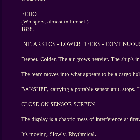
ECHO
(Whispers, almost to himself)
1838.
INT. ARKTOS - LOWER DECKS - CONTINUOU
Deeper. Colder. The air grows heavier. The ship's i
The team moves into what appears to be a cargo hold. 
BANSHEE, carrying a portable sensor unit, stops. Hi
CLOSE ON SENSOR SCREEN
The display is a chaotic mess of interference at firs
It's moving. Slowly. Rhythmical.