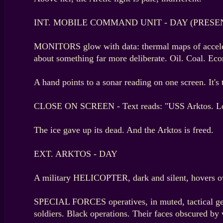
INT. MOBILE COMMAND UNIT - DAY (PRESE
MONITORS glow with data: thermal maps of acceleratin
about something far more deliberate. Oil. Coal. Eco
A hand points to a sonar reading on one screen. It's 
CLOSE ON SCREEN - Text reads: "USS Arktos. Lost
The ice gave up its dead. And the Arktos is freed.
EXT. ARKTOS - DAY
A military HELICOPTER, dark and silent, hovers ove
SPECIAL FORCES operatives, in muted, tactical gear
soldiers. Black operations. Their faces obscured by 