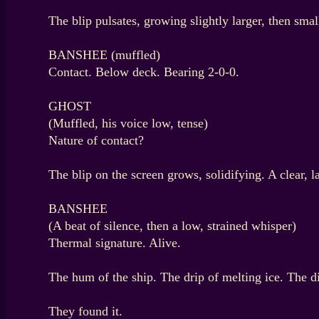
The blip pulsates, growing slightly larger, then smal
BANSHEE (muffled)
Contact. Below deck. Bearing 2-0-0.
GHOST
(Muffled, his voice low, tense)
Nature of contact?
The blip on the screen grows, solidifying. A clear, l
BANSHEE
(A beat of silence, then a low, strained whisper)
Thermal signature. Alive.
The hum of the ship. The drip of melting ice. The
They found it.