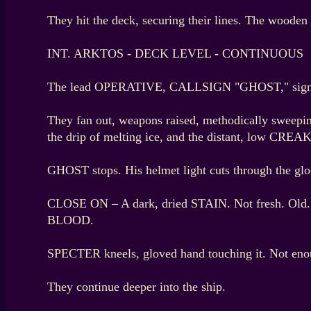
They hit the deck, securing their lines. The wooden 
INT. ARKTOS - DECK LEVEL - CONTINUOUS
The lead OPERATIVE, CALLSIGN "GHOST," sign
They fan out, weapons raised, methodically sweeping
the drip of melting ice, and the distant, low CREAKS
GHOST stops. His helmet light cuts through the gl
CLOSE ON – A dark, dried STAIN. Not fresh. Old.
BLOOD.
SPECTER kneels, gloved hand touching it. Not enou
They continue deeper into the ship.