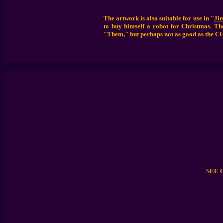
The artwork is also suitable for use in "
Ji
to buy himself a robot for Christmas. The
"Them," but perhaps not as good as the C
SEE 