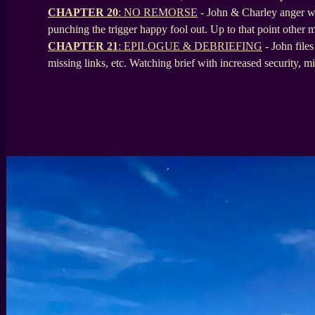
CHAPTER 20
: NO REMORSE
- John & Charley anger well
punching the trigger happy fool out. Up to that point other mi
CHAPTER 21
: EPILOGUE & DEBRIEFING
- John files
missing links, etc. Watching brief with increased security, m