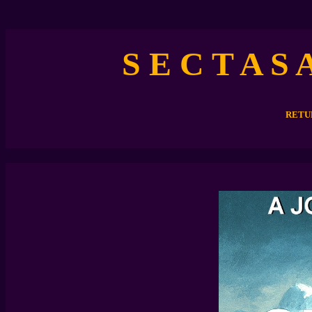
S E C T A S 
RETU