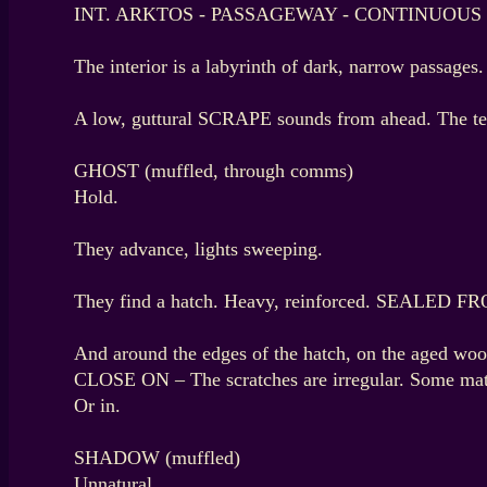
INT. ARKTOS - PASSAGEWAY - CONTINUOUS
The interior is a labyrinth of dark, narrow passage
A low, guttural SCRAPE sounds from ahead. The te
GHOST (muffled, through comms)
Hold.
They advance, lights sweeping.
They find a hatch. Heavy, reinforced. SEALED 
And around the edges of the hatch, on the aged 
CLOSE ON – The scratches are irregular. Some match
Or in.
SHADOW (muffled)
Unnatural.