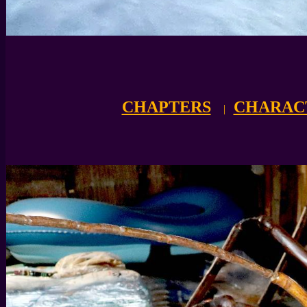
CHAPTERS
CHARAC
|