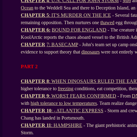
CHAPTER 4
: U.N. CALL FOR JOHN STORM
-
MI6
an
Ocean
to the Weddell Sea and there to Deception Island, an 
CHAPTER 5
: IT'S MURDER ON THE ICE
- Several fat
remaining opposition. Then nurtures one
thawed
egg through
CHAPTER 6:
BOUND FOR ENGLAND
- The creature 
KoolArctic reports the chaos aboard vessel to the British Ad
CHAPTER
7: BASECAMP
- John's team set up camp onsh
evidence to support theory that
dinosaurs
were not entirely 
PART 2
CHAPTER 8
: WHEN DINOSAURS RULED THE EA
higher tolerance to
freezing
conditions, eat competition, the
CHAPTER 9
: WORST FEARS CONFIRMED
- From
D
with
high tolerance to low temperatures
. Team realize dang
CHAPTER 10
: - ATLANTIC EXPRESS
-
Storm and crew
Chang has landed in Portsmouth.
CHAPTER 11
: HAMPSHIRE
- The giant prehistoric anim
Storm.