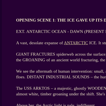
OPENING SCENE 1
:
THE ICE GAVE UP ITS 
EXT. ANTARCTIC OCEAN - DAWN (PRESENT 
A vast, desolate expanse of
ANTARCTIC
ICE. It st
GIANT FRACTURES spiderweb across the surface, s
the GROANING of an ancient world fracturing, the
We see the aftermath of human intervention: small
floes. DISTANT INDUSTRIAL SOUNDS – the hum of g
The USS ARKTOS – a majestic, ghostly WOODEN FRIG
almost white, timber groaning under the shift. She's 
Above her, the Arctic light is pale, indifferent.