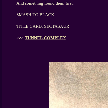
And something found them first.
SMASH TO BLACK
TITLE CARD: SECTASAUR
>>>
TUNNEL COMPLEX