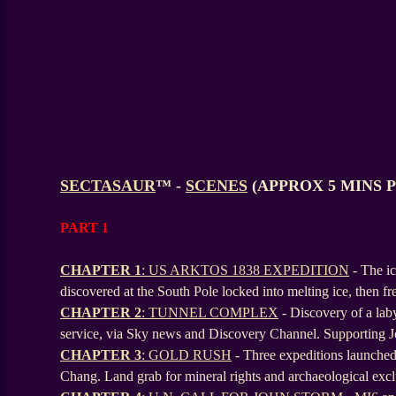
SECTASAUR
™ -
SCENES
(APPROX 5 MINS 
PART 1
CHAPTER 1
: US ARKTOS 1838 EXPEDITION
- The i
discovered at the South Pole locked into melting ice, then fr
CHAPTER 2
: TUNNEL COMPLEX
- Discovery of a laby
service, via Sky news and Discovery Channel. Supporting 
CHAPTER 3
: GOLD RUSH
- Three expeditions launche
Chang. Land grab for mineral rights and archaeological excl