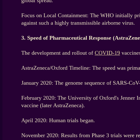
global spread.
Focus on Local Containment: The WHO initially prior
against such a highly transmissible airborne virus.
3. Speed of Pharmaceutical Response (AstraZen
The development and rollout of
COVID-19
vaccines
AstraZeneca/Oxford Timeline: The speed was primari
January 2020: The genome sequence of SARS-CoV-
February 2020: The University of Oxford's Jenner 
vaccine (later AstraZeneca).
April 2020: Human trials began.
November 2020: Results from Phase 3 trials were re