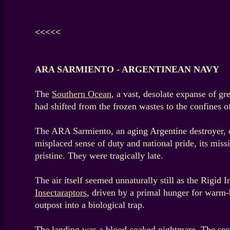
<<<<<
ARA SARMIENTO - ARGENTINEAN NAVY
The
Southern Ocean
, a vast, desolate expanse of g
had shifted from the frozen wastes to the confines of
The ARA Sarmiento, an aging Argentine destroyer, cu
misplaced sense of duty and national pride, its miss
pristine. They were tragically late.
The air itself seemed unnaturally still as the Rigid 
Insectaraptors
, driven by a primal hunger for warm-b
outpost into a biological trap.
The landing was a blood-soaked nightmare. The secu