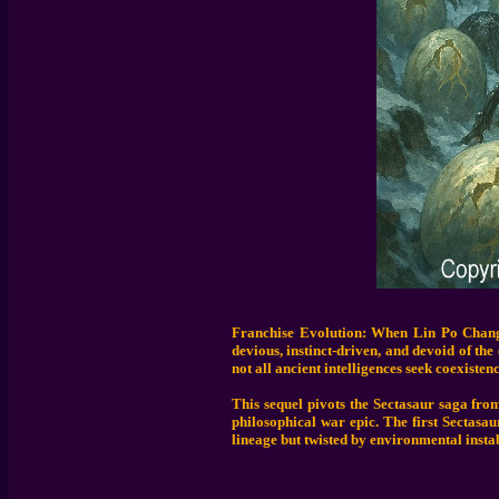
Franchise Evolution: When Lin Po Chang 
devious, instinct-driven, and devoid of th
not all ancient intelligences seek coexistenc
This sequel pivots the Sectasaur saga from
philosophical war epic. The first Sectasa
lineage but twisted by environmental instab