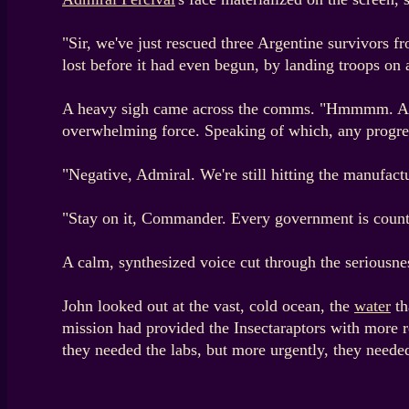
"Sir, we've just rescued three Argentine survivors f
lost before it had even begun, by landing troops on 
A heavy sigh came across the comms. "Hmmmm. Arma
overwhelming force. Speaking of which, any progre
"Negative, Admiral. We're still hitting the manufact
"Stay on it, Commander. Every government is counting
A calm, synthesized voice cut through the seriousness
John looked out at the vast, cold ocean, the
water
th
mission had provided the Insectaraptors with more 
they needed the labs, but more urgently, they needed