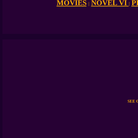
MOVIES
NOVEL VI
P
|
|
SEE 