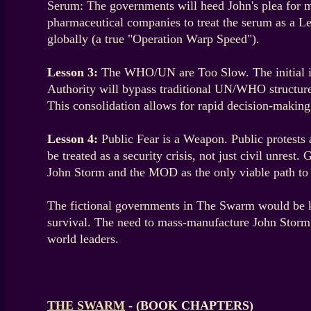
Serum: The governments will heed John's plea for m
pharmaceutical companies to treat the serum as a Le
globally (a true "Operation Warp Speed").
Lesson 3:
The WHO/UN are Too Slow. The initial ins
Authority will bypass traditional UN/WHO structure
This consolidation allows for rapid decision-making
Lesson 4:
Public Fear is a Weapon. Public protests 
be treated as a security crisis, not just civil unres
John Storm and the MOD as the only viable path to su
The fictional governments in The Swarm would be kee
survival. The need to mass-manufacture John Storm’s
world leaders.
THE SWARM
- (BOOK CHAPTERS)