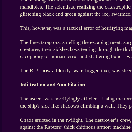
mandibles. The scientists, realizing the catastrophi
glistening black and green against the ice, swarmed
This, however, was a tactical error of horrifying ma
The Insectaraptors, smelling the escaping meat, surg
creatures, their sickle-claws tearing through the th
cacophony of human terror and shattering bone—wer
The RIB, now a bloody, waterlogged taxi, was steere
Infiltration and Annihilation
The ascent was horrifyingly efficient. Using the tor
the ship's side like shadows climbing a wall. They p
Chaos erupted in the twilight. The destroyer’s crew,
against the Raptors’ thick chitinous armor; machine 