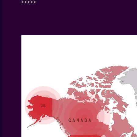
>>>>>