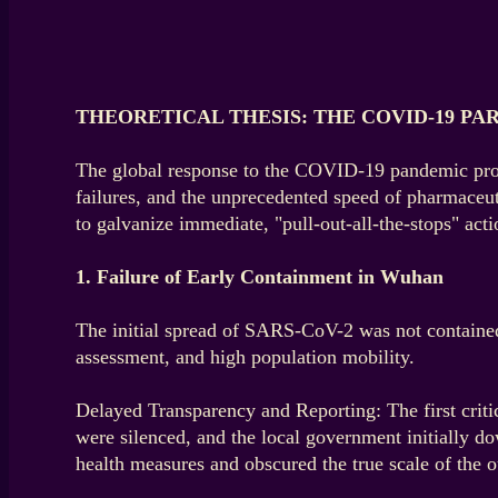
THEORETICAL THESIS: THE COVID-19 PA
The global response to the COVID-19 pandemic provid
failures, and the unprecedented speed of pharmaceut
to galvanize immediate, "pull-out-all-the-stops" actio
1. Failure of Early Containment in Wuhan
The initial spread of SARS-CoV-2 was not contained 
assessment, and high population mobility.
Delayed Transparency and Reporting: The first critic
were silenced, and the local government initially d
health measures and obscured the true scale of the o