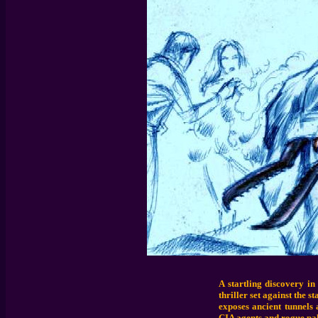
A startling discovery in
thriller set against the 
exposes ancient tunnels 
CIA agents and rogue pal