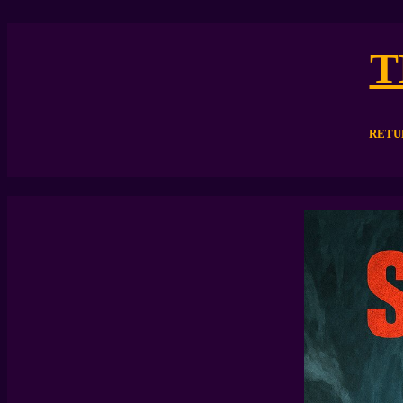
T
RETU