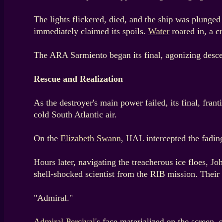
The lights flickered, died, and the ship was plunged
immediately claimed its spoils.
Water
roared in, a c
The ARA Sarmiento began its final, agonizing descent
Rescue and Realization
As the destroyer's main power failed, its final, fr
cold South Atlantic air.
On the
Elizabeth Swann
, HAL intercepted the fading
Hours later, navigating the treacherous ice floes, 
shell-shocked scientist from the RIB mission. Their
"Admiral."
Admiral Percival
's face materialized on the screen