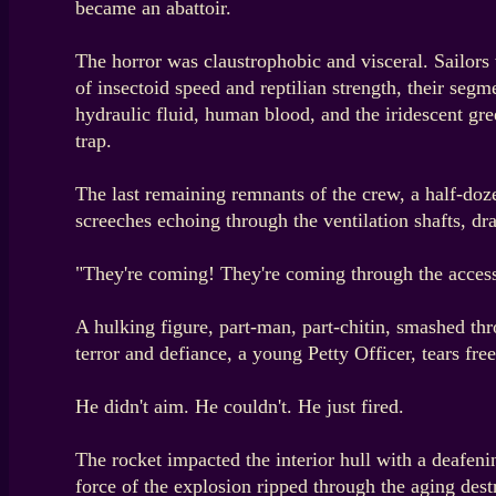
became an abattoir.
The horror was claustrophobic and visceral. Sailors
of insectoid speed and reptilian strength, their se
hydraulic fluid, human blood, and the iridescent gr
trap.
The last remaining remnants of the crew, a half-doz
screeches echoing through the ventilation shafts, d
"They're coming! They're coming through the access 
A hulking figure, part-man, part-chitin, smashed thro
terror and defiance, a young Petty Officer, tears fr
He didn't aim. He couldn't. He just fired.
The rocket impacted the interior hull with a deafenin
force of the explosion ripped through the aging destr