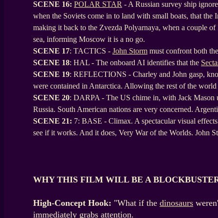
SCENE
16:
POLAR STAR
- A Russian survey ship ignore
when the Soviets come in to land with small boats, that the I
making it back to the Zvezda Polyarnaya, when a couple of In
sea, informing Moscow it is a no go.
SCENE
17
: TACTICS -
John Storm
must confront both the
SCENE
18
: HAL - The onboard AI identifies that the
Secta
SCENE
19
: REFLECTIONS - Charley and John gasp, knowing
were contained in Antarctica. Allowing the rest of the world
SCENE
20
: DARPA - The US chime in, with Jack Mason up 
Russia. South American nations are very concerned. Argentina
SCENE 21:
7: BASE - Climax. A spectacular visual effects 
see if it works. And it does, Very War of the Worlds. John
WHY THIS FILM WILL BE A BLOCKBUSTE
High-Concept Hook:
"What if the
dinosaurs
weren'
immediately grabs attention.