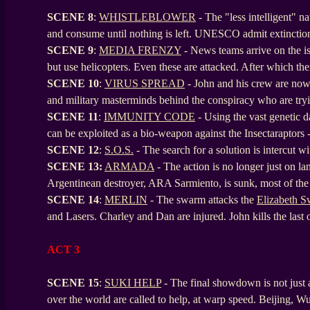
SCENE 8
:
WHISTLEBLOWER
- The "less intelligent" n
and consume until nothing is left. UNESCO admit extinctio
SCENE
9
:
MEDIA FRENZY
- News teams arrive on the is
but use helicopters. Even these are attacked. After which the
SCENE
10
:
VIRUS SPREAD
- John and his crew are now 
and military masterminds behind the conspiracy who are tryi
SCENE
11
:
IMMUNITY CODE
- Using the vast genetic 
can be exploited as a bio-weapon against the Insectaraptors 
SCENE
12
:
S.O.S.
- The search for a solution is intercut w
SCENE
13:
ARMADA
- The action is no longer just on lan
Argentinean destroyer, ARA Sarmiento, is sunk, most of the
SCENE
14
:
MERLIN
- The swarm attacks the
Elizabeth 
and Lasers. Charley and Dan are injured. John kills the last
ACT 3
SCENE 15
:
SUKI HELP
- The final showdown is not just a 
over the world are called to help, at warp speed. Beijing, W