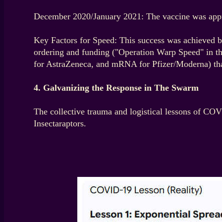
December 2020/January 2021: The vaccine was appro
Key Factors for Speed: This success was achieved by
ordering and funding ("Operation Warp Speed" in the 
for AstraZeneca, and mRNA for Pfizer/Moderna) that 
4. Galvanizing the Response in The Swarm
The collective trauma and logistical lessons of COV
Insectaraptors.