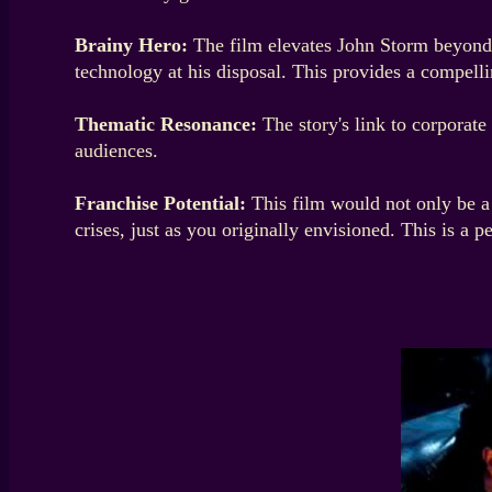
Brainy Hero:
The film elevates John Storm beyond a
technology at his disposal. This provides a compelli
Thematic Resonance:
The story's link to corporate
audiences.
Franchise Potential:
This film would not only be a 
crises, just as you originally envisioned. This is a p