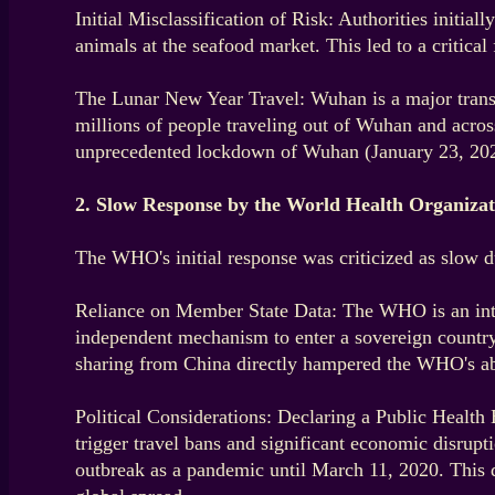
Initial Misclassification of Risk: Authorities initia
animals at the seafood market. This led to a critical
The Lunar New Year Travel: Wuhan is a major transp
millions of people traveling out of Wuhan and acros
unprecedented lockdown of Wuhan (January 23, 2020)
2. Slow Response by the World Health Organiz
The WHO's initial response was criticized as slow due
Reliance on Member State Data: The WHO is an interg
independent mechanism to enter a sovereign country a
sharing from China directly hampered the WHO's abil
Political Considerations: Declaring a Public Health
trigger travel bans and significant economic disrup
outbreak as a pandemic until March 11, 2020. This de