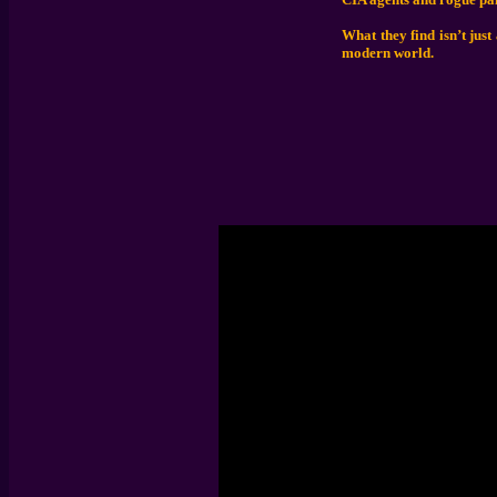
What they find isn’t just
modern world.