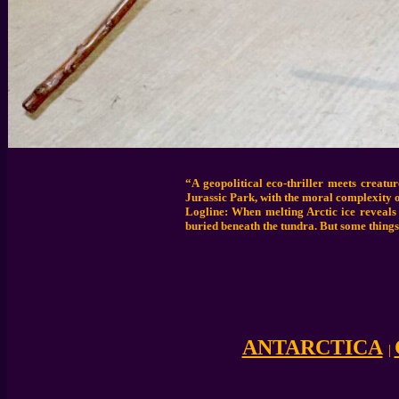
“A geopolitical eco-thriller meets creat
Jurassic Park, with the moral complexity o
Logline: When melting Arctic ice reveals
buried beneath the tundra. But some things
ANTARCTICA
|