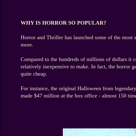
WHY IS HORROR SO POPULAR?
Horror and Thriller has launched some of the most 
more.
Compared to the hundreds of millions of dollars it c
relatively inexpensive to make. In fact, the horror
quite cheap.
For instance, the original Halloween from legendary
made $47 million at the box office - almost 150 time