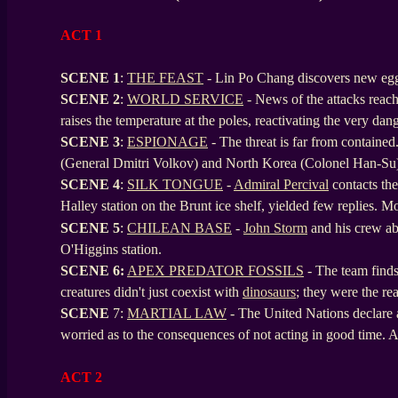
ACT 1
SCENE 1
:
THE FEAST
- Lin Po Chang discovers new eggs
SCENE
2
:
WORLD SERVICE
- News of the attacks rea
raises the temperature at the poles, reactivating the very da
SCENE
3
:
ESPIONAGE
- The threat is far from contained
(General Dmitri Volkov) and North Korea (Colonel Han-Su
SCENE
4
:
SILK TONGUE
-
Admiral Percival
contacts the 
Halley station on the Brunt ice shelf, yielded few replies. M
SCENE
5
:
CHILEAN BASE
-
John Storm
and his crew a
O'Higgins station.
SCENE
6:
APEX PREDATOR FOSSILS
- The team finds 
creatures didn't just coexist with
dinosaurs
; they were the re
SCENE
7:
MARTIAL LAW
- The United Nations declare 
worried as to the consequences of not acting in good time. A s
ACT 2