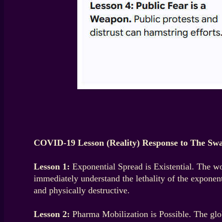
COVID-19 Lesson (Reality) Response to The Swa
Lesson 1:
Exponential Spread is Existential. The wo
immediately understand the lethality of the exponen
and physically destructive.
Lesson 2:
Pharma Mobilization is Possible. The glob