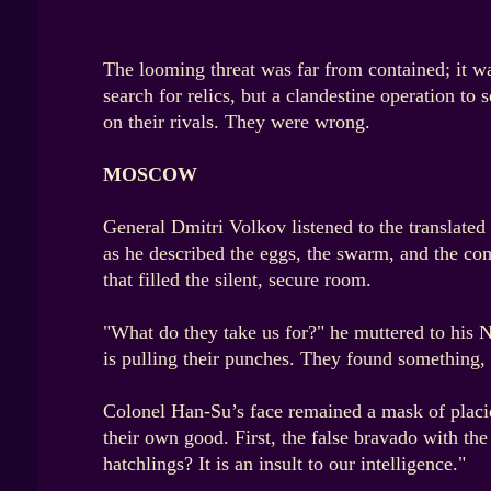
The looming threat was far from contained; it wa
search for relics, but a clandestine operation t
on their rivals. They were wrong.
MOSCOW
General Dmitri Volkov listened to the translated 
as he described the eggs, the swarm, and the comp
that filled the silent, secure room.
"What do they take us for?" he muttered to his N
is pulling their punches. They found something, 
Colonel Han-Su’s face remained a mask of placid
their own good. First, the false bravado with th
hatchlings? It is an insult to our intelligence."