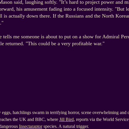
 Mason said, laughing softly. "It’s hard to project power an
orward, his amusement fading into a focused intensity. "But le
ll is actually down there. If the Russians and the North Korea
."
e tells me someone is about to put on a show for Admiral Perc
le returned. "This could be a very profitable war."
eggs, hatchlings swarm in terrifying horror, scene overwhelming and d
 reaches the UK and BBC, where
Jill Bird
, reports via the World Servi
y dangerous
Insectaraptor
species. A natural trigger.