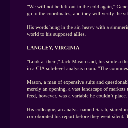
"We will not be left out in the cold again," Gen
go to the coordinates, and they will verify the si
His words hung in the air, heavy with a simmering
world to his supposed allies.
LANGLEY, VIRGINIA
"Look at them," Jack Mason said, his smile a th
in a CIA sub-level analysis room. "The commies a
Mason, a man of expensive suits and questionable
merely an opening, a vast landscape of markets t
feed, however, was a variable he couldn’t place.
His colleague, an analyst named Sarah, stared in
corroborated his report before they went silent.