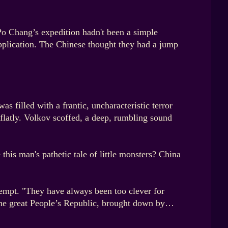
 Po Chang’s expedition hadn't been a simple
 application. The Chinese thought they had a jump
 filled with a frantic, uncharacteristic terror
 flatly. Volkov scoffed, a deep, rumbling sound
his man's pathetic tale of little monsters? China
tempt. "They have always been too clever for
. The great People’s Republic, brought down by…