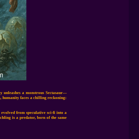
gly unleashes a monstrous Sectasaur—
s, humanity faces a chilling reckoning:
 evolved from speculative sci-fi into a
chling is a predator, born of the same