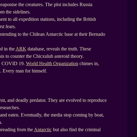
weaponise the creatures. The plot includes Russia
om the sidelines.
ent to all expedition stations, including the British
st fears.
tending to the Chilean Antarctic base at their Bernado
ed in the
ARK
database, reveals the truth. These
sis to counter the Chicxulub asteroid theory.
ery COVID 19.
World Health Organization
chimes in,
al. Every man for himself.
ient, and deadly predator. They are evolved to reproduce
researches.
 and eaten. Eventually, the media stop coming by boat,
n.
spreading from the
Antarctic
but also find the criminal