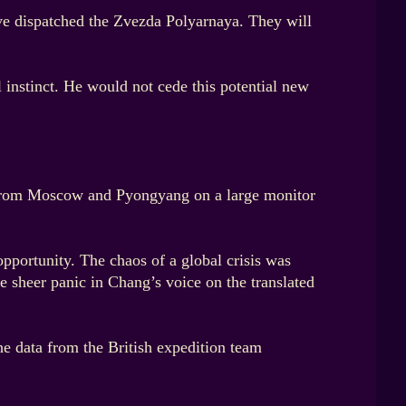
ave dispatched the Zvezda Polyarnaya. They will
l instinct. He would not cede this potential new
ds from Moscow and Pyongyang on a large monitor
pportunity. The chaos of a global crisis was
e sheer panic in Chang’s voice on the translated
he data from the British expedition team