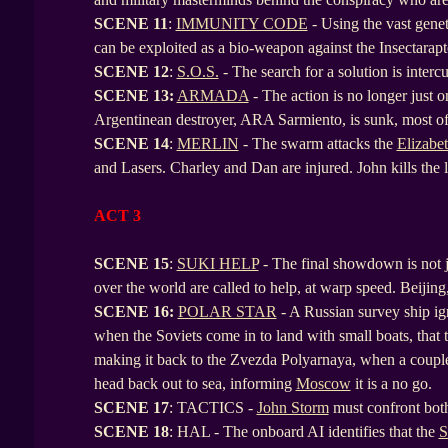
SCENE
11
:
IMMUNITY CODE
- Using the vast gene
can be exploited as a bio-weapon against the Insectarapto
SCENE
12
:
S.O.S.
- The search for a solution is inter
SCENE
13:
ARMADA
- The action is no longer just on
Argentinean destroyer, ARA Sarmiento, is sunk, most of
SCENE
14
:
MERLIN
- The swarm attacks the
Elizabe
and Lasers. Charley and Dan are injured. John kills the 
ACT 3
SCENE 15
:
SUKI HELP
- The final showdown is not jus
over the world are called to help, at warp speed. Beijin
SCENE
16:
POLAR STAR
- A Russian survey ship ig
when the Soviets come in to land with small boats, that t
making it back to the Zvezda Polyarnaya, when a couple o
head back out to sea, informing
Moscow
it is a no go.
SCENE
17
: TACTICS -
John Storm
must confront both
SCENE
18
: HAL - The onboard AI identifies that the
S