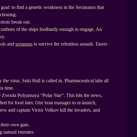
goal: to find a genetic weakness in the Sectasaurs that
ctioning.
otests break out.
confines of the ships foolhardy enough to engage. An
vy.
ools and
weapons
to survive the relentless assault. Tasers
 the virus. Suki Hall is called in. Pharmaceutical labs all
is time.
 Zvezda Polyarnaya “Polar Star”. This hits the news,
lled for food later. One boat manages to re-launch,
crew and captain Victor Volkov kill the invaders, and
 their own gain.
ng natural enemies.