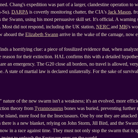
ined. Chang's expedition was part of a larger, clandestine operation to 
n-Su).
DARPA
is covertly monitoring chatter, the CIA's
Jack Mason
, fr
 the Swann, using his most persuasive skill set. It's official. A warning s
es. Most did not respond, including the UK station,
NERC
and
MI6
's wor
w aboard the
Elizabeth Swann
arrive in the
wake of the carnage, now ex
inds a horrifying clue: a piece of fossilized evidence that, when analyz
e reason for their extinction. HAL confirms this with a detailed hypothe
are an emergency. The G20 close all borders, no travel is allowed, v
. A state of martial law is declared unilaterally. For the sake of surviv
t" nature of the new swarm isn't a weakness; it's an evolved, more effic
ction theory from
Tyrannosaurus
bones was buried, preventing further 
e island, more food for the Insectasaurs. One by one they are attacked
h there is a new blanket, relying on John Storm, Jill Bird, and the Swan
now in a race against time. They must not only stop the swarm that is 
trying to unleash the Sectasaur eggs on the world.