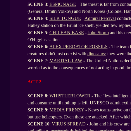
SCENE
3
:
ESPIONAGE
- The threat is far from conta
(General Dmitri Volkov) and North Korea (Colonel Ha
SCENE
4
:
SILK TONGUE
-
Admiral Percival
contacts
Halley station on the Brunt ice shelf, yielded few repli
SCENE
5
:
CHILEAN BASE
-
John Storm
and his cre
O'Higgins station.
SCENE
6:
APEX PREDATOR FOSSILS
- The team f
creatures didn't just coexist with
dinosaurs
; they were th
SCENE
7:
MARTIAL LAW
- The United Nations decl
worried as to the consequences of not acting in good time
ACT 2
SCENE 8
:
WHISTLEBLOWER
- The "less intelligen
and consume until nothing is left. UNESCO admit extin
SCENE
9
:
MEDIA FRENZY
- News teams arrive on th
but use helicopters. Even these are attacked. After whic
SCENE
10
:
VIRUS SPREAD
- John and his crew are 
and military masterminds behind the conspiracy who are 