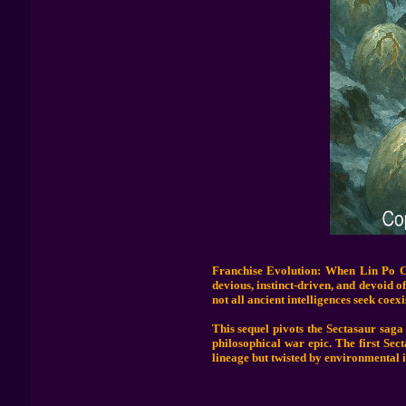
Franchise Evolution: When Lin Po Ch
devious, instinct-driven, and devoid o
not all ancient intelligences seek coexi
This sequel pivots the Sectasaur saga 
philosophical war epic. The first Sec
lineage but twisted by environmental i