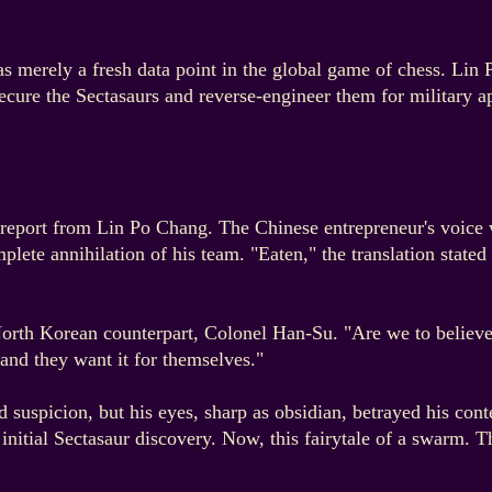
s merely a fresh data point in the global game of chess. Lin
o secure the Sectasaurs and reverse-engineer them for military
report from Lin Po Chang. The Chinese entrepreneur's voice was
lete annihilation of his team. "Eaten," the translation stated
orth Korean counterpart, Colonel Han-Su. "Are we to believe t
and they want it for themselves."
 suspicion, but his eyes, sharp as obsidian, betrayed his con
e initial Sectasaur discovery. Now, this fairytale of a swarm