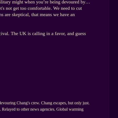
d military might when you’re being devoured by…
t's not get too comfortable. We need to cut
ns are skeptical, that means we have an
ival. The UK is calling in a favor, and guess
evouring Chang's crew. Chang escapes, but only just.
ce. Relayed to other news agencies. Global warming