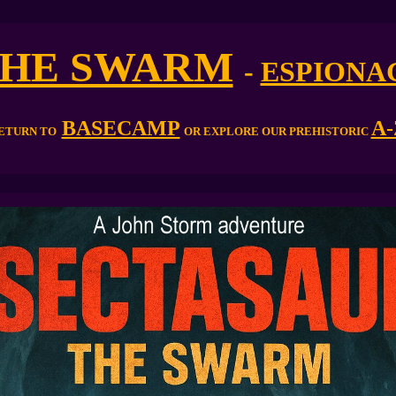
HE SWARM
-
ESPIONA
BASECAMP
A-
ETURN TO
OR EXPLORE OUR PREHISTORIC