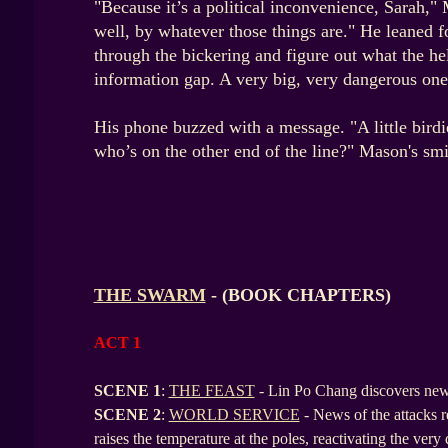
"Because it’s a political inconvenience, Sarah,"
well, by whatever those things are." He leaned f
through the bickering and figure out what the he
information gap. A very big, very dangerous one
His phone buzzed with a message. "A little birdi
who’s on the other end of the line?" Mason's smi
THE SWARM
- (BOOK CHAPTERS)
ACT 1
SCENE 1
:
THE FEAST
- Lin Po Chang discovers new 
SCENE
2
:
WORLD SERVICE
- News of the attacks
raises the temperature at the poles, reactivating the ver