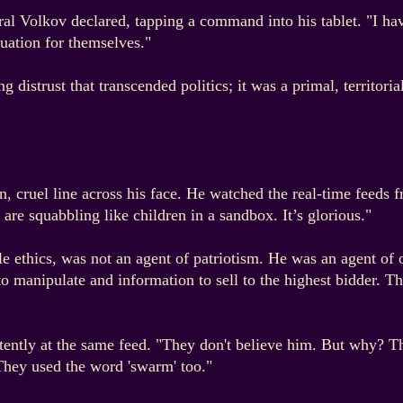
eral Volkov declared, tapping a command into his tablet. "I h
tuation for themselves."
 distrust that transcended politics; it was a primal, territoria
in, cruel line across his face. He watched the real-time fee
re squabbling like children in a sandbox. It’s glorious."
 ethics, was not an agent of patriotism. He was an agent of o
o manipulate and information to sell to the highest bidder. Th
tently at the same feed. "They don't believe him. But why? T
 They used the word 'swarm' too."