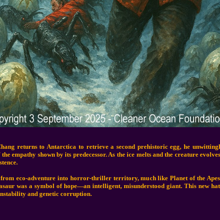
ang returns to Antarctica to retrieve a second prehistoric egg, he unwittin
f the empathy shown by its predecessor. As the ice melts and the creature evolve
stence.
from eco-adventure into horror-thriller territory, much like Planet of the Apes
tasaur was a symbol of hope—an intelligent, misunderstood giant. This new hat
nstability and genetic corruption.