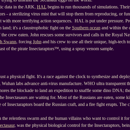
tic data in the ARK,
HAL
begins to run thousands of simulations. Their 
rs - a sterilizing virus mist that will stop them from reproducing, or fun
cut with more terrifying action sequences. HAL is put under pressure. Pr
 land; it's a claustrophobic fight on the
Southern ocean
and within the 
 the crew eaten. John rescues some survivors and calls in the Royal Na
th Swann
, forcing
John
and his crew to use all their unique, high-tech t
last of the pirate Insectaraptors™, using a spray venom sample.
t a physical fight. It's a race against the clock to synthesize and deploy
g, Wuhan labs advance anti-virus manufacture. WHO ultra transparent th
nores the blockade to land an expedition to snaffle some dino DNA; the
he Insectasaurs are waiting for. Most of the Russians are eaten, some ki
f Insectaraptors board the Russian craft, and a fire fight erupts. The 
 the relentless swarm and the human villains who want to control it for
ectasaur
, was the physical biological control for the Insectaraptors, bei