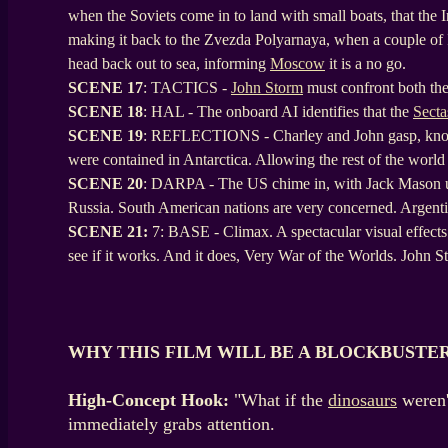
when the Soviets come in to land with small boats, that the I
making it back to the Zvezda Polyarnaya, when a couple of In
head back out to sea, informing
Moscow
it is a no go.
SCENE
17
: TACTICS -
John Storm
must confront both the
SCENE
18
: HAL - The onboard AI identifies that the
Secta
SCENE
19
: REFLECTIONS - Charley and John gasp, knowing
were contained in Antarctica. Allowing the rest of the world
SCENE
20
: DARPA - The US chime in, with Jack Mason up 
Russia. South American nations are very concerned. Argentina
SCENE 21:
7: BASE - Climax. A spectacular visual effects 
see if it works. And it does, Very War of the Worlds. John
WHY THIS FILM WILL BE A BLOCKBUSTE
High-Concept Hook:
"What if the
dinosaurs
weren'
immediately grabs attention.