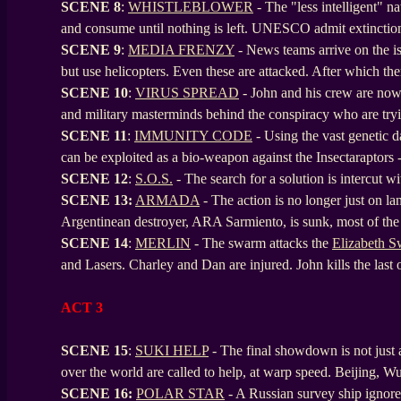
SCENE 8
:
WHISTLEBLOWER
- The "less intelligent" n
and consume until nothing is left. UNESCO admit extinctio
SCENE
9
:
MEDIA FRENZY
- News teams arrive on the is
but use helicopters. Even these are attacked. After which the
SCENE
10
:
VIRUS SPREAD
- John and his crew are now 
and military masterminds behind the conspiracy who are tryi
SCENE
11
:
IMMUNITY CODE
- Using the vast genetic 
can be exploited as a bio-weapon against the Insectaraptors - 
SCENE
12
:
S.O.S.
- The search for a solution is intercut w
SCENE
13:
ARMADA
- The action is no longer just on lan
Argentinean destroyer, ARA Sarmiento, is sunk, most of the
SCENE
14
:
MERLIN
- The swarm attacks the
Elizabeth 
and Lasers. Charley and Dan are injured. John kills the last
ACT 3
SCENE 15
:
SUKI HELP
- The final showdown is not just a 
over the world are called to help, at warp speed. Beijing, W
SCENE
16:
POLAR STAR
- A Russian survey ship ignore