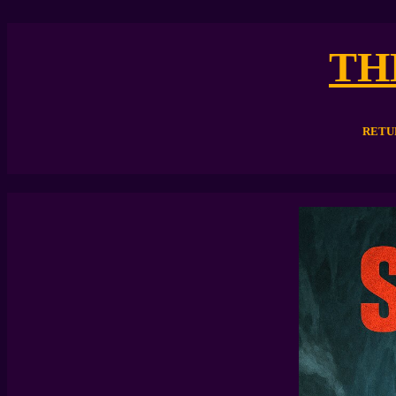
TH
RETU