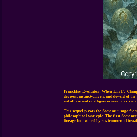
Franchise Evolution: When Lin Po Chang 
devious, instinct-driven, and devoid of th
not all ancient intelligences seek coexistenc
This sequel pivots the Sectasaur saga from
philosophical war epic. The first Sectasa
lineage but twisted by environmental instab