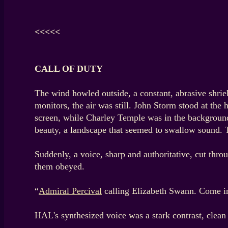
<<<<<
CALL OF DUTY
The wind howled outside, a constant, abrasive shriek
monitors, the air was still. John Storm stood at th
screen, while Charley Temple was in the background
beauty, a landscape that seemed to swallow sound. 
Suddenly, a voice, sharp and authoritative, cut thro
them obeyed.
“
Admiral Percival
calling Elizabeth Swann. Come i
HAL's synthesized voice was a stark contrast, clea