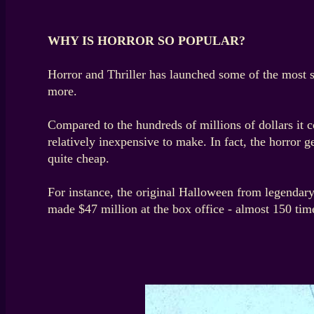
WHY IS HORROR SO POPULAR?
Horror and Thriller has launched some of the most 
more.
Compared to the hundreds of millions of dollars it c
relatively inexpensive to make. In fact, the horror
quite cheap.
For instance, the original Halloween from legendary
made $47 million at the box office - almost 150 time