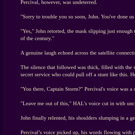
Percival, however, was undeterred.
"Sorry to trouble you so soon, John. You've done us
"Yes," John retorted, the mask slipping just enough t
of the century."
A genuine laugh echoed across the satellite connecti
The silence that followed was thick, filled with the
secret service who could pull off a stunt like this.
"You there, Captain Storm?" Percival's voice was a
"Leave me out of this," HAL's voice cut in with unch
John finally relented, his shoulders slumping in a ge
Percival’s voice picked up, his words flowing with 