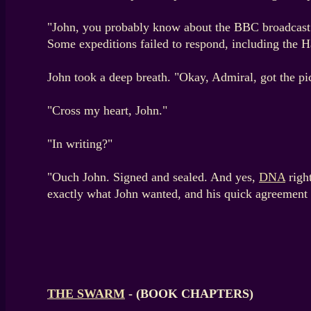
"John, you probably know about the BBC broadcast. 
Some expeditions failed to respond, including the H
John took a deep breath. "Okay, Admiral, got the pic
"Cross my heart, John."
"In writing?"
"Ouch John. Signed and sealed. And yes,
DNA
righ
exactly what John wanted, and his quick agreement w
THE SWARM
- (BOOK CHAPTERS)