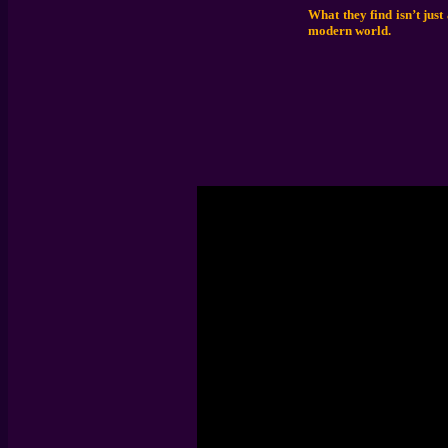
What they find isn’t just
modern world.