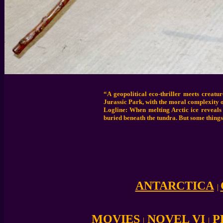
“A geopolitical eco-thriller meets creat
Jurassic Park, with the moral complexity o
Logline: When melting Arctic ice reveals
buried beneath the tundra. But some things
ANTARCTICA
|
MOVIES
NOVEL VI
P
|
|