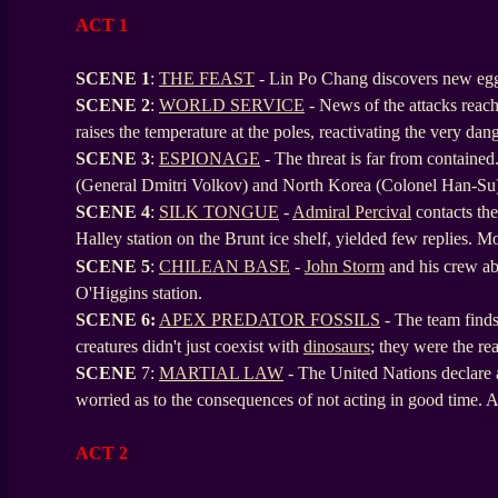
ACT 1
SCENE 1
:
THE FEAST
- Lin Po Chang discovers new eggs
SCENE
2
:
WORLD SERVICE
- News of the attacks rea
raises the temperature at the poles, reactivating the very da
SCENE
3
:
ESPIONAGE
- The threat is far from contained
(General Dmitri Volkov) and North Korea (Colonel Han-Su
SCENE
4
:
SILK TONGUE
-
Admiral Percival
contacts the 
Halley station on the Brunt ice shelf, yielded few replies. M
SCENE
5
:
CHILEAN BASE
-
John Storm
and his crew a
O'Higgins station.
SCENE
6:
APEX PREDATOR FOSSILS
- The team finds 
creatures didn't just coexist with
dinosaurs
; they were the re
SCENE
7:
MARTIAL LAW
- The United Nations declare 
worried as to the consequences of not acting in good time. A s
ACT 2