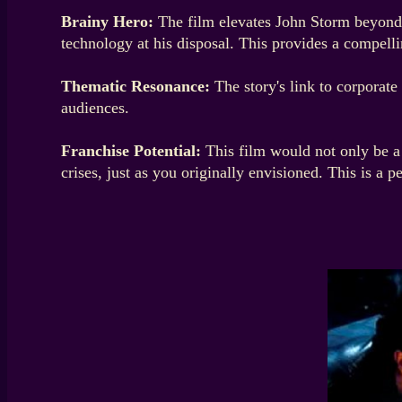
Brainy Hero:
The film elevates John Storm beyond a
technology at his disposal. This provides a compelli
Thematic Resonance:
The story's link to corporate
audiences.
Franchise Potential:
This film would not only be a 
crises, just as you originally envisioned. This is a p