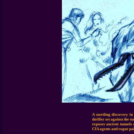
A startling discovery in
thriller set against the 
exposes ancient tunnels 
CIA agents and rogue pal