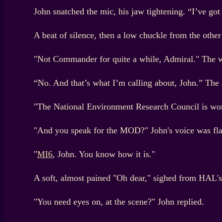
John snatched the mic, his jaw tightening. “I’ve go
A beat of silence, then a low chuckle from the oth
"Not Commander for quite a while, Admiral." The wor
“No. And that’s what I’m calling about, John.” The a
"The National Environment Research Council is wor
"And you speak for the MOD?" John's voice was flat
"
MI6
, John. You know how it is."
A soft, almost pained "Oh dear," sighed from HAL's 
"You need eyes on, at the scene?" John replied.