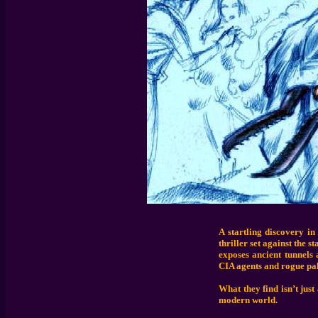
A startling discovery in
thriller set against the 
exposes ancient tunnels 
CIA agents and rogue pal
What they find isn’t just
modern world.