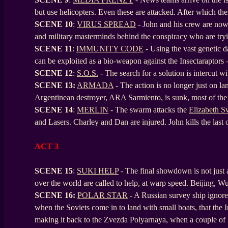
but use helicopters. Even these are attacked. After which the
SCENE
10
:
VIRUS SPREAD
- John and his crew are now 
and military masterminds behind the conspiracy who are tryi
SCENE
11
:
IMMUNITY CODE
- Using the vast genetic 
can be exploited as a bio-weapon against the Insectaraptors - 
SCENE
12
:
S.O.S.
- The search for a solution is intercut w
SCENE
13:
ARMADA
- The action is no longer just on lan
Argentinean destroyer, ARA Sarmiento, is sunk, most of the
SCENE
14
:
MERLIN
- The swarm attacks the
Elizabeth 
and Lasers. Charley and Dan are injured. John kills the last
ACT 3
SCENE 15
:
SUKI HELP
- The final showdown is not just a 
over the world are called to help, at warp speed. Beijing, W
SCENE
16:
POLAR STAR
- A Russian survey ship ignore
when the Soviets come in to land with small boats, that the I
making it back to the Zvezda Polyarnaya, when a couple of In