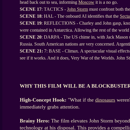
head back out to sea, informing
Moscow
it is a no go.
SCENE
17
: TACTICS -
John Storm
must confront both the
SCENE
18
: HAL - The onboard AI identifies that the
Secta
SCENE
19
: REFLECTIONS - Charley and John gasp, knowing
were contained in Antarctica. Allowing the rest of the world
SCENE
20
: DARPA - The US chime in, with Jack Mason up 
Russia. South American nations are very concerned. Argentina
SCENE 21:
7: BASE - Climax. A spectacular visual effects 
see if it works. And it does, Very War of the Worlds. John
WHY THIS FILM WILL BE A BLOCKBUSTE
High-Concept Hook:
"What if the
dinosaurs
weren'
immediately grabs attention.
Brainy Hero:
The film elevates John Storm beyond a
technology at his disposal. This provides a compelli