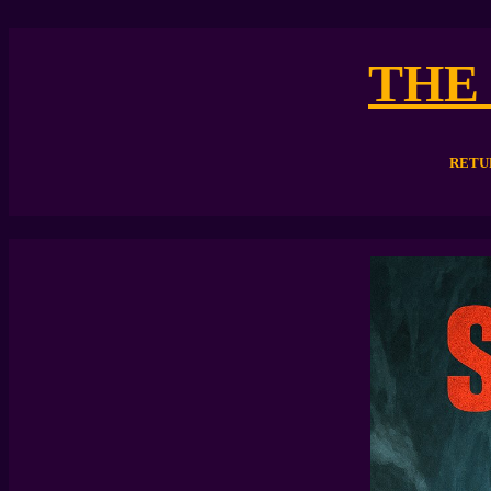
THE
RETU