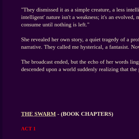
"They dismissed it as a simple creature, a less intell
intelligent' nature isn't a weakness; it's an evolved
consume until nothing is left."
She revealed her own story, a quiet tragedy of a pro
narrative. They called me hysterical, a fantasist. No
The broadcast ended, but the echo of her words ling
descended upon a world suddenly realizing that the pa
THE SWARM
- (BOOK CHAPTERS)
ACT 1