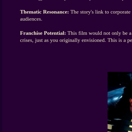
Thematic Resonance:
The story's link to corporate
audiences.
Franchise Potential:
This film would not only be a 
crises, just as you originally envisioned. This is a p