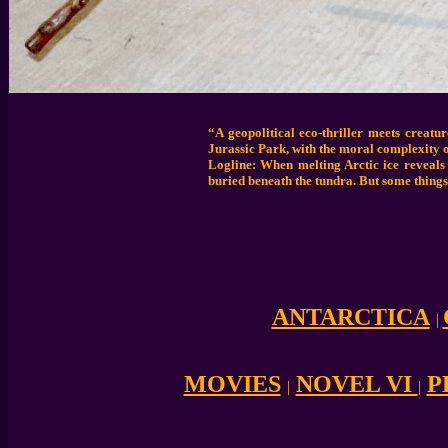
“A geopolitical eco-thriller meets creat
Jurassic Park, with the moral complexity o
Logline: When melting Arctic ice reveals
buried beneath the tundra. But some things
ANTARCTICA
|
MOVIES
NOVEL VI
P
|
|