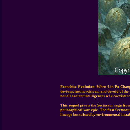
Franchise Evolution: When Lin Po Chang 
devious, instinct-driven, and devoid of th
not all ancient intelligences seek coexistenc
This sequel pivots the Sectasaur saga from
philosophical war epic. The first Sectasa
lineage but twisted by environmental instab