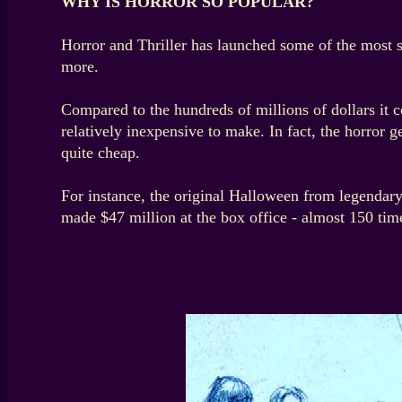
WHY IS HORROR SO POPULAR?
Horror and Thriller has launched some of the most 
more.
Compared to the hundreds of millions of dollars it c
relatively inexpensive to make. In fact, the horror
quite cheap.
For instance, the original Halloween from legendary
made $47 million at the box office - almost 150 time