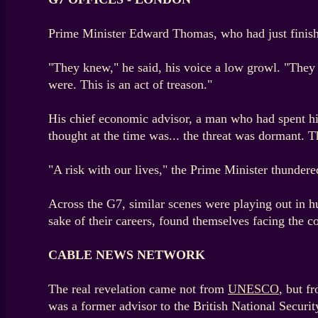
Prime Minister Edward Thomas, who had just finished
"They knew," he said, his voice a low growl. "They
were. This is an act of treason."
His chief economic advisor, a man who had spent his 
thought at the time was... the threat was dormant. Th
"A risk with our lives," the Prime Minister thundere
Across the G7, similar scenes were playing out in 
sake of their careers, found themselves facing the c
CABLE NEWS NETWORK
The real revelation came not from
UNESCO
, but f
was a former advisor to the British National Securit