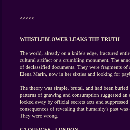
<<<<<
WHISTLEBLOWER LEAKS THE TRUTH
The world, already on a knife's edge, fractured ent
cultural artifact or a crumbling monument. The anno
of declassified documents. They were fragments of 
Elena Marin, now in her sixties and looking for pay
The theory was simple, brutal, and had been buried u
patterns of gnawing and consumption suggested an ent
locked away by official secrets acts and suppressed
consequences of revealing that humanity's past was 
They were wrong.
G7 OFFICES - LONDON