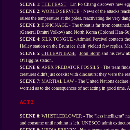
SCENE 1
:
THE FEAST
- Lin Po Chang discovers new eggs
SCENE
2
:
WORLD SERVICE
- News of the attacks rea
raises the temperature at the poles, reactivating the very da
SCENE
3
:
ESPIONAGE
- The threat is far from contained
(General Dmitri Volkov) and North Korea (Colonel Han-Su
SCENE
4
:
SILK TONGUE
-
Admiral Percival
contacts the 
Halley station on the Brunt ice shelf, yielded few replies. M
SCENE
5
:
CHILEAN BASE
-
John Storm
and his crew a
O'Higgins station.
SCENE
6:
APEX PREDATOR FOSSILS
- The team finds 
creatures didn't just coexist with
dinosaurs
; they were the re
SCENE
7:
MARTIAL LAW
- The United Nations declare 
worried as to the consequences of not acting in good time. A s
ACT 2
SCENE 8
:
WHISTLEBLOWER
- The "less intelligent" n
and consume until nothing is left. UNESCO admit extinctio
SCENE
9
:
MEDIA FRENZY
- News teams arrive on the is