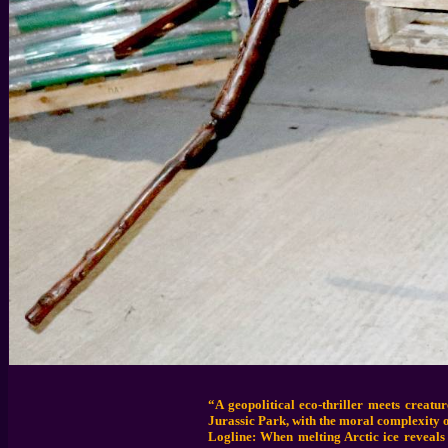
“A geopolitical eco-thriller meets creat
Jurassic Park, with the moral complexity o
Logline: When melting Arctic ice reveals