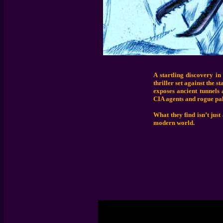
A startling discovery in
thriller set against the 
exposes ancient tunnels 
CIA agents and rogue pal
What they find isn’t just
modern world.