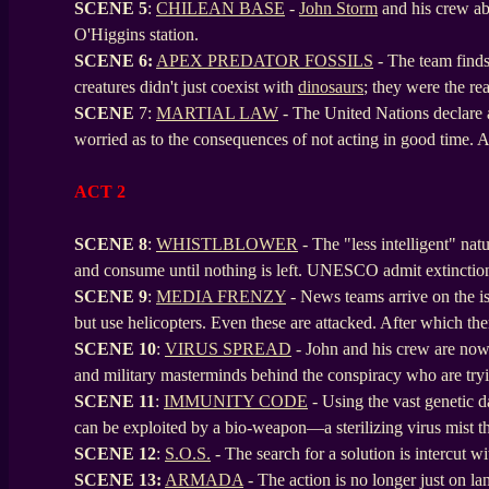
SCENE
5
:
CHILEAN BASE
-
John Storm
and his crew a
O'Higgins station.
SCENE
6:
APEX PREDATOR FOSSILS
- The team finds 
creatures didn't just coexist with
dinosaurs
; they were the re
SCENE
7:
MARTIAL LAW
- The United Nations declare 
worried as to the consequences of not acting in good time. A s
ACT 2
SCENE 8
:
WHISTLBLOWER
- The "less intelligent" nat
and consume until nothing is left. UNESCO admit extinctio
SCENE
9
:
MEDIA FRENZY
- News teams arrive on the is
but use helicopters. Even these are attacked. After which the
SCENE
10
:
VIRUS SPREAD
- John and his crew are now 
and military masterminds behind the conspiracy who are tryi
SCENE
11
:
IMMUNITY CODE
- Using the vast genetic 
can be exploited by a bio-weapon—a sterilizing virus mist th
SCENE
12
:
S.O.S.
- The search for a solution is intercut w
SCENE
13:
ARMADA
- The action is no longer just on lan