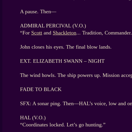
A pause. Then—
ADMIRAL PERCIVAL (V.O.)
“For
Scott
and
Shackleton
... Tradition, Commander
John closes his eyes. The final blow lands.
EXT. ELIZABETH SWANN – NIGHT
The wind howls. The ship powers up. Mission accep
FADE TO BLACK
SFX: A sonar ping. Then—HAL’s voice, low and o
HAL (V.O.)
“Coordinates locked. Let’s go hunting.”