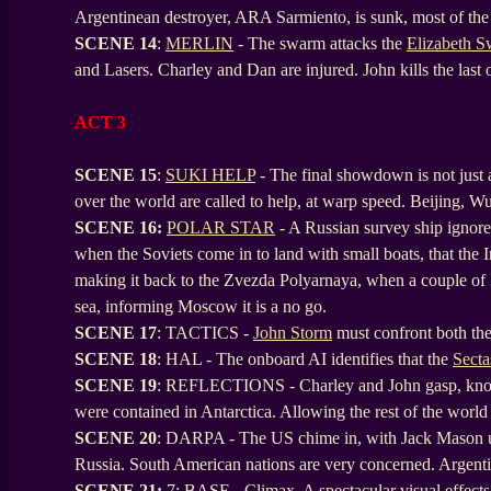
Argentinean destroyer, ARA Sarmiento, is sunk, most of the
SCENE
14
:
MERLIN
- The swarm attacks the
Elizabeth 
and Lasers. Charley and Dan are injured. John kills the last
ACT 3
SCENE 15
:
SUKI HELP
- The final showdown is not just a 
over the world are called to help, at warp speed. Beijing, W
SCENE
16:
POLAR STAR
- A Russian survey ship ignore
when the Soviets come in to land with small boats, that the I
making it back to the Zvezda Polyarnaya, when a couple of In
sea, informing Moscow it is a no go.
SCENE
17
: TACTICS -
John Storm
must confront both the
SCENE
18
: HAL - The onboard AI identifies that the
Secta
SCENE
19
: REFLECTIONS - Charley and John gasp, knowing
were contained in Antarctica. Allowing the rest of the world
SCENE
20
: DARPA - The US chime in, with Jack Mason up 
Russia. South American nations are very concerned. Argentina
SCENE 21:
7: BASE - Climax. A spectacular visual effects 