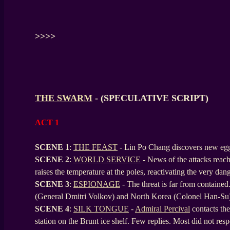
>>>>
THE SWARM
- (SPECULATIVE SCRIPT)
ACT 1
SCENE 1
:
THE FEAST
- Lin Po Chang discovers new eggs
SCENE
2
:
WORLD SERVICE
- News of the attacks rea
raises the temperature at the poles, reactivating the very da
SCENE
3
:
ESPIONAGE
- The threat is far from contained
(General Dmitri Volkov) and North Korea (Colonel Han-Su
SCENE
4
:
SILK TONGUE
-
Admiral Percival
contacts the
station on the Brunt ice shelf. Few replies. Most did not r