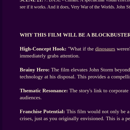
see if it works. And it does, Very War of the Worlds. John
WHY THIS FILM WILL BE A BLOCKBUSTE
High-Concept Hook:
"What if the
dinosaurs
weren'
immediately grabs attention.
Brainy Hero:
The film elevates John Storm beyond a
technology at his disposal. This provides a compelli
Thematic Resonance:
The story's link to corporate
audiences.
Franchise Potential:
This film would not only be a 
crises, just as you originally envisioned. This is a p