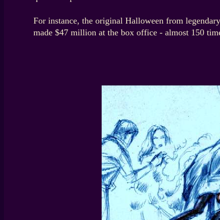
For instance, the original Halloween from legendary
made $47 million at the box office - almost 150 time