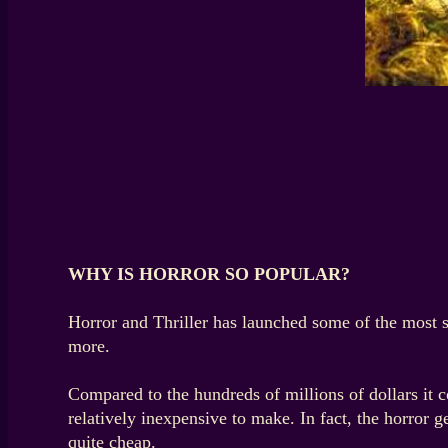
WHY IS HORROR SO POPULAR?
Horror and Thriller has launched some of the most 
more.
Compared to the hundreds of millions of dollars it c
relatively inexpensive to make. In fact, the horror
quite cheap.