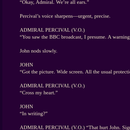
“Okay, Admiral. We’re all ears.”
Percival’s voice sharpens—urgent, precise.
ADMIRAL PERCIVAL (V.O.)
“You saw the BBC broadcast, I presume. A warning wa
John nods slowly.
JOHN
“Got the picture. Wide screen. All the usual protect
ADMIRAL PERCIVAL (V.O.)
“Cross my heart.”
JOHN
“In writing?”
ADMIRAL PERCIVAL (V.O.) “That hurt John. Signe