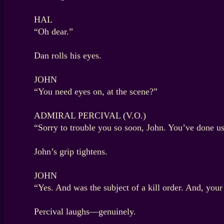
HAL
“Oh dear.”
Dan rolls his eyes.
JOHN
“You need eyes on, at the scene?”
ADMIRAL PERCIVAL (V.O.)
“Sorry to trouble you so soon, John. You’ve done u
John’s grip tightens.
JOHN
“Yes. And was the subject of a kill order. And, your T
Percival laughs—genuinely.