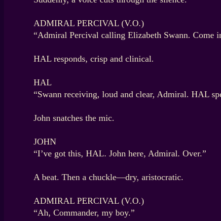
ADMIRAL PERCIVAL (V.O.)
“Admiral Percival calling Elizabeth Swann. Come i
HAL responds, crisp and clinical.
HAL
“Swann receiving, loud and clear, Admiral. HAL sp
John snatches the mic.
JOHN
“I’ve got this, HAL. John here, Admiral. Over.”
A beat. Then a chuckle—dry, aristocratic.
ADMIRAL PERCIVAL (V.O.)
“Ah, Commander, my boy.”