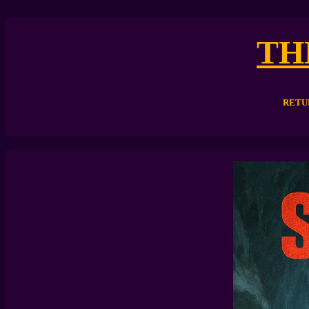
TH
RETU