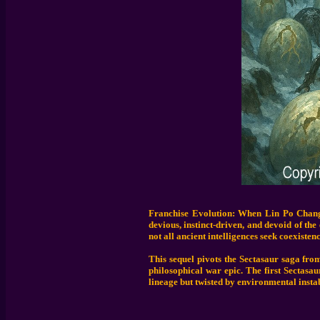
Franchise Evolution: When Lin Po Chang 
devious, instinct-driven, and devoid of th
not all ancient intelligences seek coexistenc
This sequel pivots the Sectasaur saga from
philosophical war epic. The first Sectasa
lineage but twisted by environmental instab