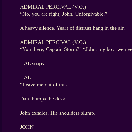
ADMIRAL PERCIVAL (V.O.)
“No, you are right, John. Unforgivable.”
A heavy silence. Years of distrust hang in the air.
ADMIRAL PERCIVAL (V.O.)
“You there, Captain Storm?” “John, my boy, we ne
HAL snaps.
HAL
“Leave me out of this.”
Dan thumps the desk.
John exhales. His shoulders slump.
JOHN