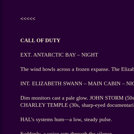
<<<<<
CALL OF DUTY
EXT. ANTARCTIC BAY – NIGHT
The wind howls across a frozen expanse. The Elizabet
INT. ELIZABETH SWANN – MAIN CABIN – NI
Dim monitors cast a pale glow. JOHN STORM (50s, 
CHARLEY TEMPLE (30s, sharp-eyed documentarian)
HAL’s systems hum—a low, steady pulse.
Suddenly, a voice cuts through the silence.