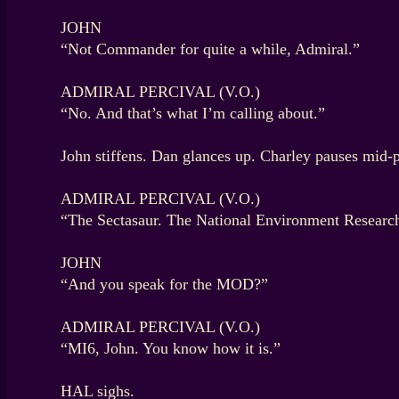
JOHN
“Not Commander for quite a while, Admiral.”
ADMIRAL PERCIVAL (V.O.)
“No. And that’s what I’m calling about.”
John stiffens. Dan glances up. Charley pauses mid-p
ADMIRAL PERCIVAL (V.O.)
“The Sectasaur. The National Environment Research 
JOHN
“And you speak for the MOD?”
ADMIRAL PERCIVAL (V.O.)
“MI6, John. You know how it is.”
HAL sighs.