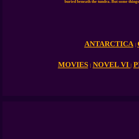
buried beneath the tundra. But some things
ANTARCTICA
|
MOVIES
NOVEL VI
P
|
|