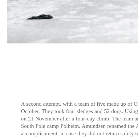
A second attempt, with a team of five made up of 
October. They took four sledges and 52 dogs. Using 
on 21 November after a four-day climb. The team a
South Pole camp Polheim. Amundsen renamed the Antar
accomplishment, in case they did not return safely 