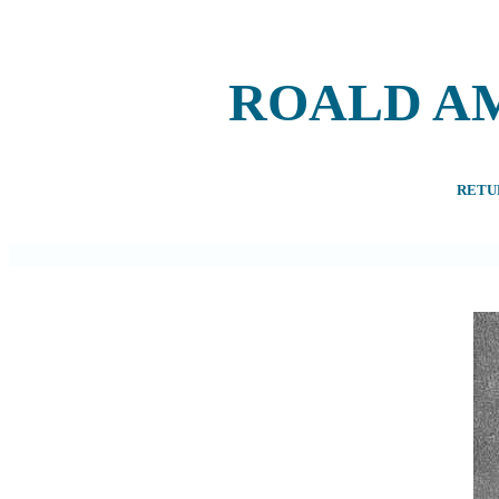
ROALD A
RETU