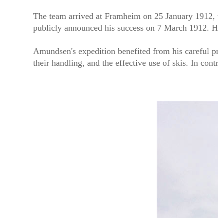
The team arrived at Framheim on 25 January 1912, 
publicly announced his success on 7 March 1912. H
Amundsen's expedition benefited from his careful pr
their handling, and the effective use of skis. In co