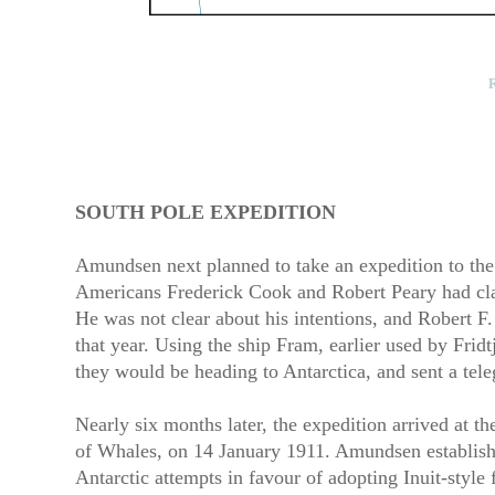
R
SOUTH POLE EXPEDITION
Amundsen next planned to take an expedition to the N
Americans Frederick Cook and Robert Peary had claim
He was not clear about his intentions, and Robert F
that year. Using the ship Fram, earlier used by Fri
they would be heading to Antarctica, and sent a te
Nearly six months later, the expedition arrived at th
of Whales, on 14 January 1911. Amundsen establish
Antarctic attempts in favour of adopting Inuit-style 