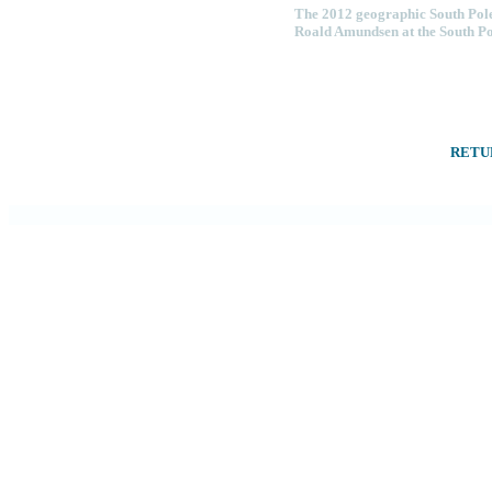
The 2012 geographic South Pole
Roald Amundsen at the South Pol
RETU
ROAL