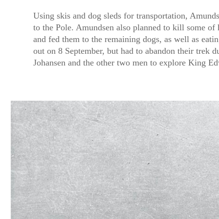
Using skis and dog sleds for transportation, Amunds
to the Pole. Amundsen also planned to kill some of
and fed them to the remaining dogs, as well as eati
out on 8 September, but had to abandon their trek d
Johansen and the other two men to explore King E