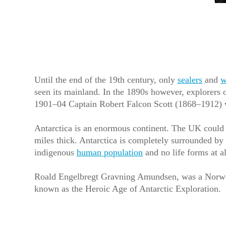
Until the end of the 19th century, only
sealers
and
w
seen its mainland. In the 1890s however, explorers o
1901–04 Captain Robert Falcon Scott (1868–1912) was
Antarctica is an enormous continent. The UK could fi
miles thick. Antarctica is completely surrounded by
indigenous
human population
and no life forms at a
Roald Engelbregt Gravning Amundsen, was a Norwegi
known as the Heroic Age of Antarctic Exploration.