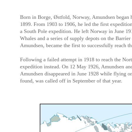
Born in Borge, Østfold, Norway, Amundsen began his
1899. From 1903 to 1906, he led the first expeditio
a South Pole expedition. He left Norway in June 191
Whales and a series of supply depots on the Barrier 
Amundsen, became the first to successfully reach 
Following a failed attempt in 1918 to reach the No
expedition instead. On 12 May 1926, Amundsen and 1
Amundsen disappeared in June 1928 while flying on a
found, was called off in September of that year.