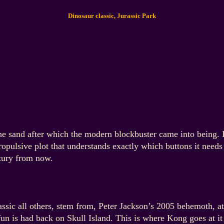
Dinosaur classic, Jurassic Park
n the sand after which the modern blockbuster came into being. 
propulsive plot that understands exactly which buttons it need
entury from now.
assic all others, stem from, Peter Jackson’s 2005 behemoth, at
fun is had back on Skull Island. This is where Kong goes at it 