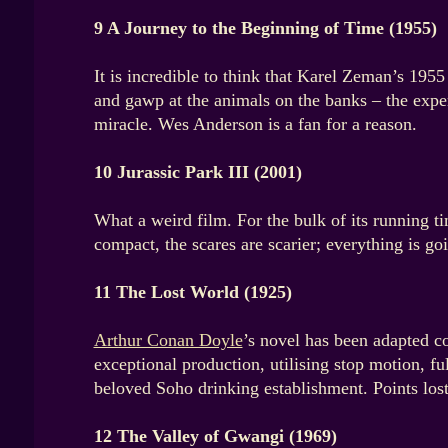
9 A Journey to the Beginning of Time (1955)
It is incredible to think that Karel Zeman’s 1955
and gawp at the animals on the banks – the exper
miracle. Wes Anderson is a fan for a reason.
10 Jurassic Park III (2001)
What a weird film. For the bulk of its running ti
compact, the scares are scarier; everything is g
11 The Lost World (1925)
Arthur Conan Doyle
’s novel has been adapted co
exceptional production, utilising stop motion, f
beloved Soho drinking establishment. Points los
12 The Valley of Gwangi (1969)