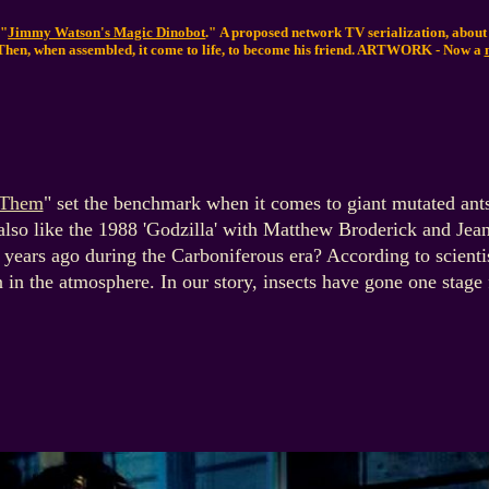
 "
Jimmy Watson's Magic Dinobot
." A proposed network TV serialization, abou
Then, when assembled, it come to life, to become his friend.
ARTWORK - Now a
Them
" set the benchmark when it comes to giant mutated ants
lso like the 1988 'Godzilla' with Matthew Broderick and Jea
 years ago during the Carboniferous era? According to scientis
 in the atmosphere. In our story, insects have gone one stage