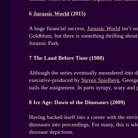
6
Jurassic World
(2015)
A huge financial success,
Jurassic World
isn’t so
Goldblum, but there is something thrilling about 
Jurassic Park.
7 The Land Before Time (1988)
Although the series eventually meandered into d
executive-produced by
Steven Spielberg
, George
nails the assignment. In parts syrupy, scary and 
8 Ice Age: Dawn of the Dinosaurs (2009)
Having backed itself into a corner with the env
dinosaurs into proceedings. For many, this is wher
dinosaur depictions.