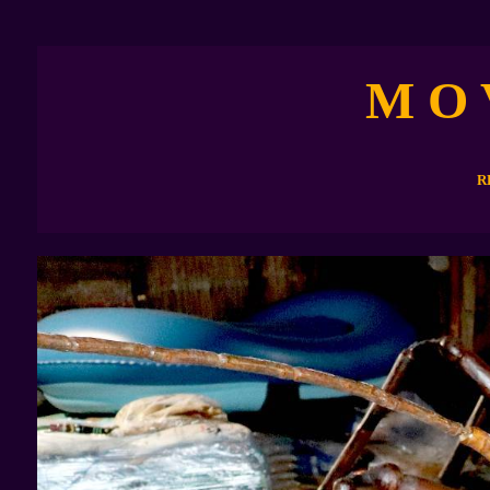
M O 
R