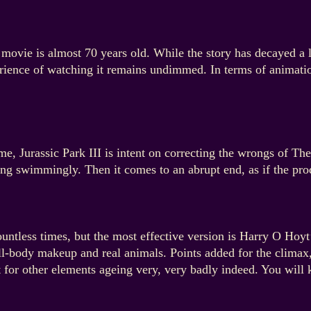
 movie is almost 70 years old. While the story has decayed a l
ience of watching it remains undimmed. In terms of animation
me, Jurassic Park III is intent on correcting the wrongs of Th
oing swimmingly. Then it comes to an abrupt end, as if the pr
untless times, but the most effective version is Harry O Hoyt’s
ull-body makeup and real animals. Points added for the clima
t for other elements ageing very, very badly indeed. You wi