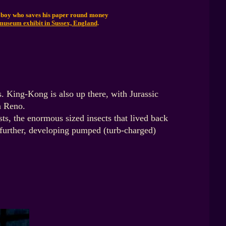
t boy who saves his paper round money
museum exhibit in Sussex, England
.
. King-Kong is also up there, with Jurassic
n Reno.
ts, the enormous sized insects that lived back
 further, developing pumped (turb-charged)