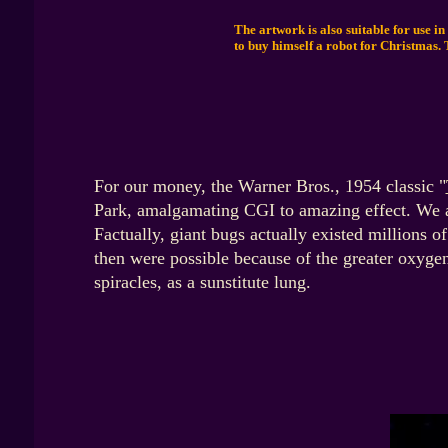
The artwork is also suitable for use in
to buy himself a robot for Christmas. 
For our money, the Warner Bros., 1954 classic "
Park, amalgamating CGI to amazing effect. We a
Factually,
giant bugs actually existed millions of
then were possible because of the greater oxygen
spiracles, as a sunstitute lung.