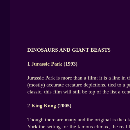
DINOSAURS AND GIANT BEASTS
1
Jurassic Park
(1993)
Jurassic Park is more than a film; it is a line i
(mostly) accurate creature depictions, tied to a 
classic, this film will still be top of the list a c
2
King Kong
(2005)
Though there are many and the original is the cl
York the setting for the famous climax, the real 