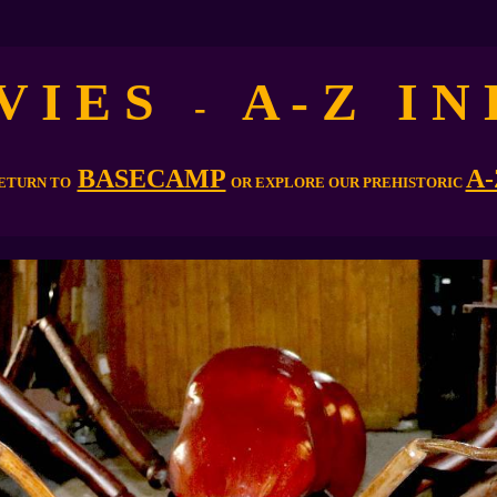
V I E S
A - Z I N 
-
BASECAMP
A-
ETURN TO
OR EXPLORE OUR PREHISTORIC