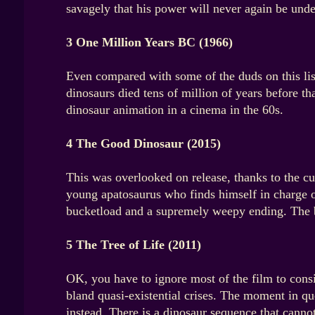
savagely that his power will never again be unde
3 One Million Years BC (1966)
Even compared with some of the duds on this lis
dinosaurs died tens of million of years before
dinosaur animation in a cinema in the 60s.
4 The Good Dinosaur (2015)
This was overlooked on release, thanks to the cul
young apatosaurus who finds himself in charge o
bucketload and a supremely weepy ending. The b
5 The Tree of Life (2011)
OK, you have to ignore most of the film to consi
bland quasi-existential crises. The moment in q
instead. There is a dinosaur sequence that cannot