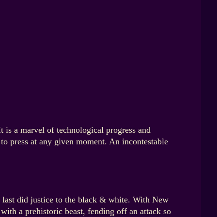
It is a marvel of technological progress and
s to press at any given moment. An incontestable
 last did justice to the black & white. With New
with a prehistoric beast, fending off an attack so