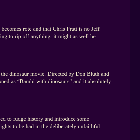
becomes rote and that Chris Pratt is no Jeff
ing to rip off anything, it might as well be
s the dinosaur movie. Directed by Don Bluth and
ned as “Bambi with dinosaurs” and it absolutely
ed to fudge history and introduce some
ights to be had in the deliberately unfaithful