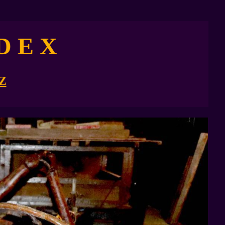
D E X
Z