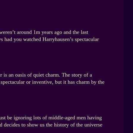
eren’t around 1m years ago and the last
ys had you watched Harryhausen’s spectacular
 is an oasis of quiet charm. The story of a
pectacular or inventive, but it has charm by the
just be ignoring lots of middle-aged men having
 decides to show us the history of the universe