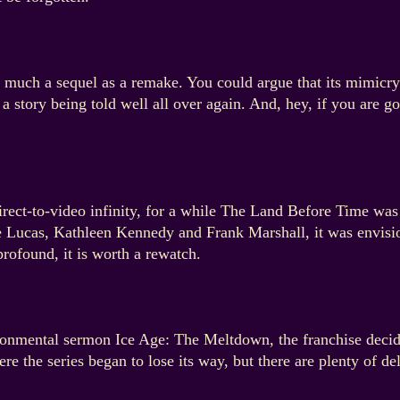
 much a sequel as a remake. You could argue that its mimicry 
a story being told well all over again. And, hey, if you are go
irect-to-video infinity, for a while The Land Before Time wa
 Lucas, Kathleen Kennedy and Frank Marshall, it was envisio
profound, it is worth a rewatch.
ironmental sermon Ice Age: The Meltdown, the franchise decid
e the series began to lose its way, but there are plenty of del