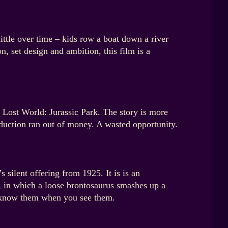
ittle over time – kids row a boat down a river
, set design and ambition, this film is a
e Lost World: Jurassic Park. The story is more
oduction ran out of money. A wasted opportunity.
 silent offering from 1925. It is is an
x, in which a loose brontosaurus smashes up a
ll know them when you see them.