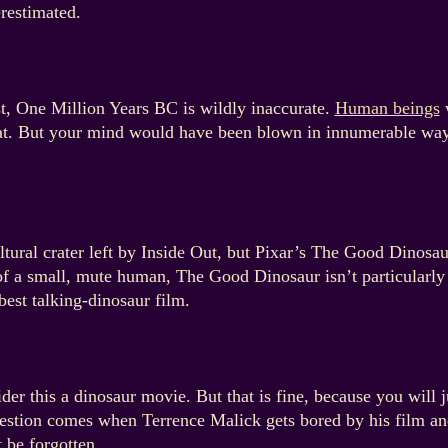
restimated.
t, One Million Years BC is wildly inaccurate.
Human beings
w
 that. But your mind would have been blown in innumerable wa
tural crater left by Inside Out, but Pixar’s The Good Dinosaur
f a small, mute human, The Good Dinosaur isn’t particularly s
est talking-dinosaur film.
der this a dinosaur movie. But that is fine, because you will 
uestion comes when Terrence Malick gets bored by his film and
 be forgotten.