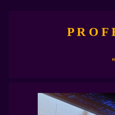
P R O F
R