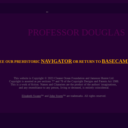
..
PROFESSOR DOUGLAS STOR
NAVIGATOR
BASECAM
EE OUR PREHISTORIC
OR RETURN TO
This website is Copyright © 2023 Cleaner Ocean Foundation and Jameson Hunter Ltd.
Copyright is asserted as per sections 77 and 78 of the Copyright Designs and Patents Act 1988.
This is a work of fiction. Names and Characters are the product of the authors' imaginations,
and any resemblance to any person, living or deceased, is entirely coincidental.
Elizabeth Swann
™ and
John Storm
™ are trademarks. All rights reserved.