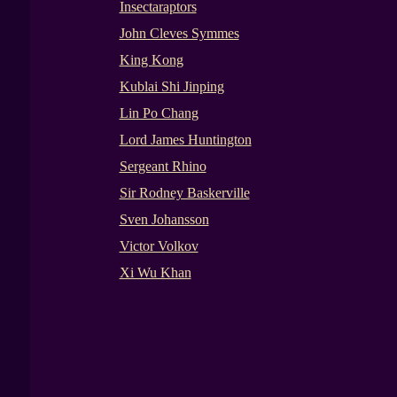
Insectaraptors
John Cleves Symmes
King Kong
Kublai Shi Jinping
Lin Po Chang
Lord James Huntington
Sergeant Rhino
Sir Rodney Baskerville
Sven Johansson
Victor Volkov
Xi Wu Khan