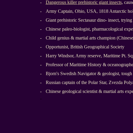
-
Dangerous killer prehistoric giant insects
, cau
-
Army Captain, Ohio, USA, 1818 Antarctic hol
-
Giant prehistoric Sectasaur dino- insect, trying
-
Chinese paleo-biologist, pharmacological expe
-
Child genius & martial arts champion (Chines
-
Opportunist, British Geographical Society
-
Harry Windsor, Army reserve, Maritime Pt. S
-
Professor of Maritime History & oceanographe
-
Bjorn's Swedish Navigator & geologist, tough
-
Russian captain of the Polar Star, Zvezda Pol
-
Chinese geological scientist & martial arts expe
-