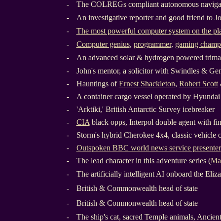
-
The COLREGs compliant autonomous navigat
-
An investigative reporter and good friend to J
-
The most powerful computer system on the pl
-
Computer genius
,
programmer
,
gaming champ
-
An advanced solar & hydrogen powered trima
-
John's mentor, a solicitor with Swindles & Ge
-
Hauntings of
Ernest Shackleton
,
Robert Scott
-
A container cargo vessel operated by Hyunda
-
'Arktiki,' British Antarctic Survey icebreaker
-
CIA
black opps, Interpol double agent with fi
-
Storm's hybrid Cherokee 4x4, classic vehicle 
-
Outspoken BBC world news service presenter
-
The lead character in this adventure series (
Ma
-
The artificially intelligent AI onboard the Eli
-
British & Commonwealth head of state
-
British & Commonwealth head of state
-
The ship's cat, sacred Temple animals, Ancien