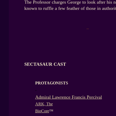
The Professor charges George to look after his
known to ruffle a few feather of those in authorit
...
SECTASAUR CAST
PROTAGONISTS
-
Admiral Lawrence Francis Percival
ARK, The
BioCore
™