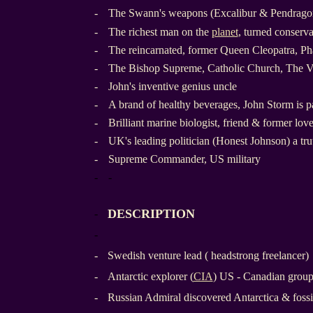
-
The Swann's weapons (Excalibur & Pendragon
-
The richest man on the
planet
, turned conserva
-
The reincarnated, former Queen Cleopatra, Ph
-
The Bishop Supreme, Catholic Church, The V
-
John's inventive genius uncle
-
A brand of healthy beverages, John Storm is pa
-
Brilliant marine biologist, friend & former lov
-
UK's leading politician (Honest Johnson) a tru
-
Supreme Commander, US military
-
-
DESCRIPTION
-
-
-
Swedish venture lead ( headstrong freelancer)
-
Antarctic explorer (
CIA
) US - Canadian grou
-
Russian Admiral discovered Antarctica & fossi