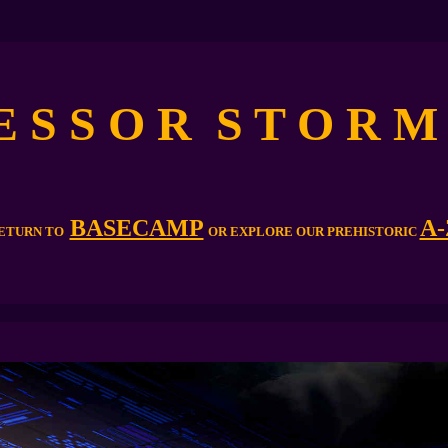
 E S S O R S T O R 
BASECAMP
A-
ETURN TO
OR EXPLORE OUR PREHISTORIC