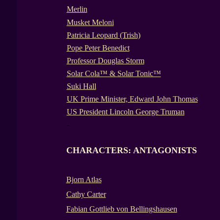
Merlin
Musket Meloni
Patricia Leopard (Trish)
Pope Peter Benedict
Professor Douglas Storm
Solar Cola™ & Solar Tonic™
Suki Hall
UK Prime Minister, Edward John Thomas
US President Lincoln George Truman
-
CHARACTERS: ANTAGONISTS
Bjorn Atlas
Cathy Carter
Fabian Gottlieb von Bellingshausen