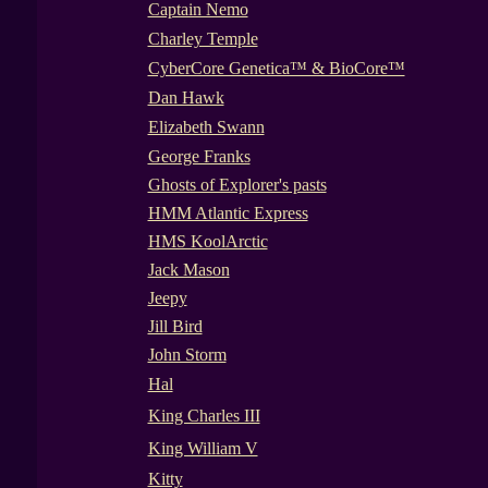
Captain Nemo
Charley Temple
CyberCore Genetica™ & BioCore™
Dan Hawk
Elizabeth Swann
George Franks
Ghosts of Explorer's pasts
HMM Atlantic Express
HMS KoolArctic
Jack Mason
Jeepy
Jill Bird
John Storm
Hal
King Charles III
King William V
Kitty