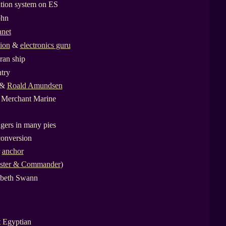
ion system on ES
ohn
anet
ion
&
electronics guru
ran ship
ntry
&
Roald Amundsen
i Merchant Marine
ngers in many pies
conversion
anchor
ster & Commander
)
zabeth Swann
t Egyptian