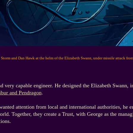
 Storm and Dan Hawk at the helm of the Elizabeth Swann, under missile attack fro
nd very capable engineer. He designed the Elizabeth Swann, in
ibur and Pendragon
.
ted attention from local and international authorities, he ent
world. Together, they create a Trust, with George as the manag
tions.