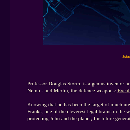
John
Professor Douglas Storm, is a genius inventor a
Nemo - and Merlin, the defence weapons:
Excal
Knowing that he has been the target of much unwan
Franks, one of the cleverest legal brains in the 
protecting John and the planet, for future genera