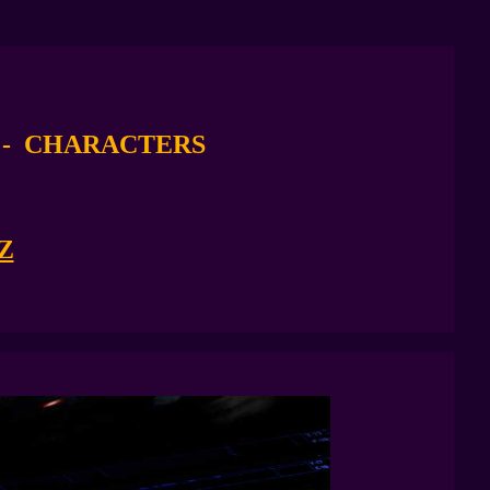
M
- CHARACTERS
Z