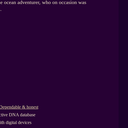
he ocean adventurer, who on occasion was
.
Dependable & honest
active DNA database
th digital devices