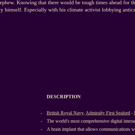
 nephew. Knowing that there would be tough times ahead for t
y himself. Especially with his climate activist lobbying antics
-
DESCRIPTION
-
-
-
British Royal Navy
,
Admiralty First Sealord
-
-
The world's most comprehensive digital inter
-
A brain implant that allows communications wi