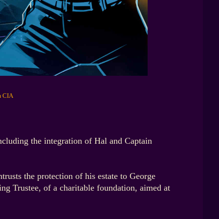
m CIA
cluding the integration of Hal and Captain
rusts the protection of his estate to George
ing Trustee, of a charitable foundation, aimed at