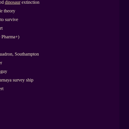
sed
dinosaur
extinction
e theory
 to survive
rt
e Pharma+)
quadron, Southampton
r
 guy
yarnaya survey ship
rt