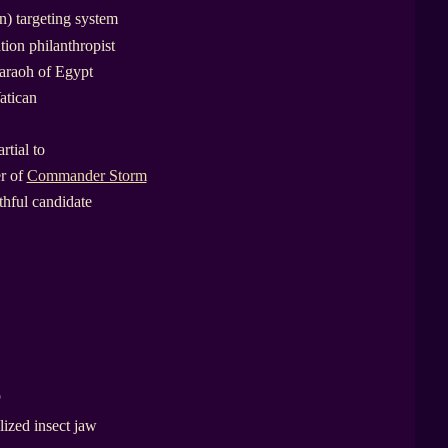
) targeting system
tion philanthropist
araoh of Egypt
atican
rtial to
er of
Commander Storm
thful candidate
p
lized insect jaw