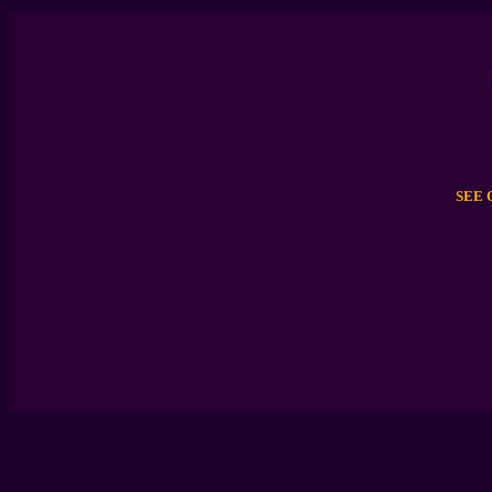
JILL 
SEE 