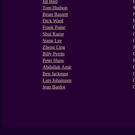
Jill Bird
Tom Hudson
Brian Bassett
N
Dick Ward
Frank Paine
Shui Razor
Stang Lee
Zheng Ling
J
Billy Perrin
C
Peter Shaw
P
Abdullah Amir
Ben Jackman
Lars Johanssen
Jean Bardot