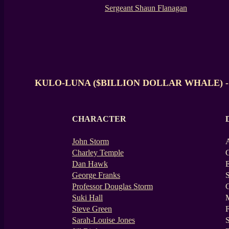
Sergeant Shaun Flanagan
KULO-LUNA ($BILLION DOLLAR WHALE) -
CHARACTER
John Storm
A
Charley Temple
Dan Hawk
E
George Franks
S
Professor Douglas Storm
G
Suki Hall
M
Steve Green
F
Sarah-Louise Jones
S