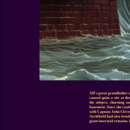
Jill's great grandfather 
caused quite a stir at t
the subject, churning o
basement. Since she coul
with Captain John Cleve
Archibold had also brush
giant insectoid remains. 