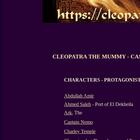
CLEOPATRA THE MUMMY - CA
CHARACTERS -
PROTAGONIS
...
Abdullah Amir
Ahmed Saleh
- Port of El Dekheila
Ark
, The
Captain Nemo
Charley Temple