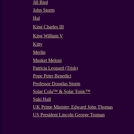
Jill Bird
John Storm
Hal
King Charles III
King William V
Kitty
Merlin
Musket Meloni
Patricia Leopard (Trish)
Pope Peter Benedict
Professor Douglas Storm
Solar Cola™ & Solar Tonic™
Suki Hall
UK Prime Minister, Edward John Thomas
US President Lincoln George Truman
-