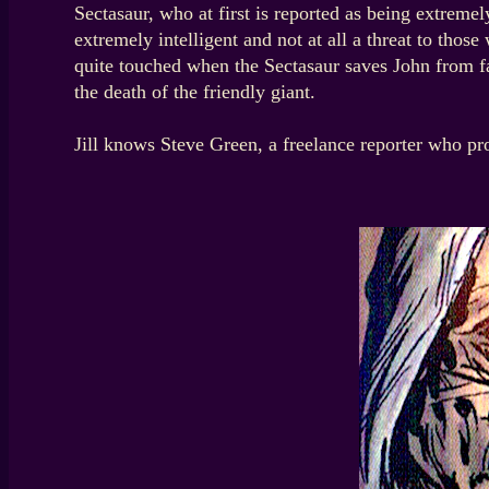
Sectasaur, who at first is reported as being extremel
extremely intelligent and not at all a threat to tho
quite touched when the Sectasaur saves John from fal
the death of the friendly giant.
Jill knows Steve Green, a freelance reporter who p