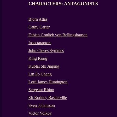
CHARACTERS: ANTAGONISTS
Bjorn Atlas
Cathy Carter
Fabian Gottlieb von Bellingshausen
Insectaraptors
John Cleves Symmes
King Kong
Kublai Shi Jinping
Lin Po Chang
Lord James Huntington
Sergeant Rhino
Sir Rodney Baskerville
Sven Johansson
Victor Volkov