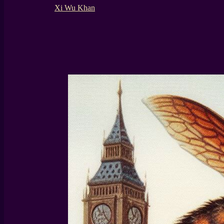
Xi Wu Khan