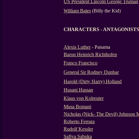
US President Lincoln George Truman
William Bates
(Billy the Kid)
...
CHARACTERS - ANTAGONIST
...
Alexis Luther
- Panama
Baron Heinrich Richthofen
Franco Francisco
General Sir Rodney Dunbar
Harold (Dirty Harry) Holland
Husani Hassan
Klaus von Kolreuter
Musa Bomani
Nicholas (Nick- The Devil) Johnson
Roberto Ferrara
Rudolf Kessler
Safiya Sabuka