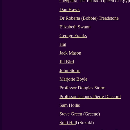
Cleopatra
, last Pharaoh queen of Egyp
Dan Hawk
Dr Roberta (Bobbie) Treadstone
Elizabeth Swann
George Franks
Hal
Jack Mason
Jill Bird
John Storm
Marjorie Boyle
Professor Douglas Storm
Professor Jacques Pierre Daccord
Sam Hollis
Steve Green
(Greeno)
Suki Hal
l (Suzuki)