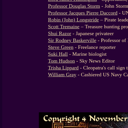
Professor Douglas Storm
- John Storm
Professor Jacques Pierre Daccord
- U
Robin (John) Longstride
– Pirate lead
Scott Tremaine
– Treasure hunting pro
Shui Razor
- Japanese privateer
Sir Rodney Baskerville
- Professor of
Steve Green
- Freelance reporter
Suki Hall
- Marine biologist
Tom Hudson
- Sky News Editor
Trisha Lippard
- Cleopatra's call sign 
William Gray
- Cashiered US Navy Ca