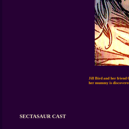
Jill Bird and her friend
her mummy is discovered
SECTASAUR CAST