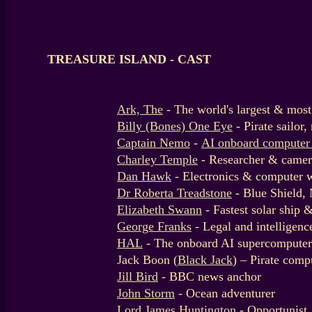
TREASURE ISLAND - CAST
Ark, The
- The world's largest & mos
Billy (Bones) One Eye
- Pirate sailo
Captain Nemo
-
AI onboard computer
Charley Temple
- Researcher & cam
Dan Hawk
- Electronics & computer 
Dr Roberta Treadstone
- Blue Shield,
Elizabeth Swann
- Fastest solar ship 
George Franks
- Legal and intelligenc
HAL
- The onboard AI supercomputer
Jack Boon (
Black Jack
) – Pirate comp
Jill Bird
- BBC news anchor
John Storm
- Ocean adventurer
Lord James Huntington
- Opportunist,