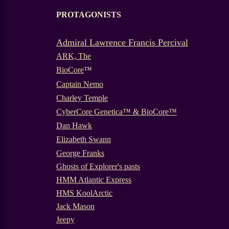
PROTAGONISTS
-
Admiral Lawrence Francis Percival
ARK, The
BioCore
™
Captain Nemo
Charley Temple
CyberCore Genetica™ & BioCore™
Dan Hawk
Elizabeth Swann
George Franks
Ghosts of Explorer's pasts
HMM Atlantic Express
HMS KoolArctic
Jack Mason
Jeepy