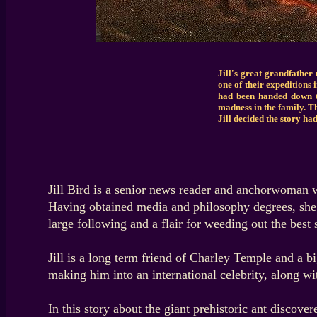
Jill's great grandfather 
one of their expeditions 
had been handed down t
madness in the family. Th
Jill decided the story ha
Jill Bird is a senior news reader and anchorwoman 
Having obtained media and philosophy degrees, she p
large following and a flair for weeding out the best 
Jill is a long term friend of Charley Temple and a b
making him into an international celebrity, along wi
In this story about the giant prehistoric ant discover