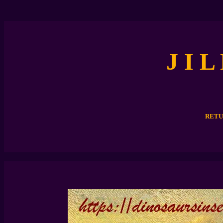
J I L
RETU